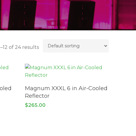
–12 of 24 results
ADD TO CART
ooled
Magnum XXXL 6 in Air-Cooled
Reflector
$
265.00