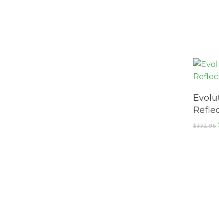
Evolu
Reflec
$
332.95