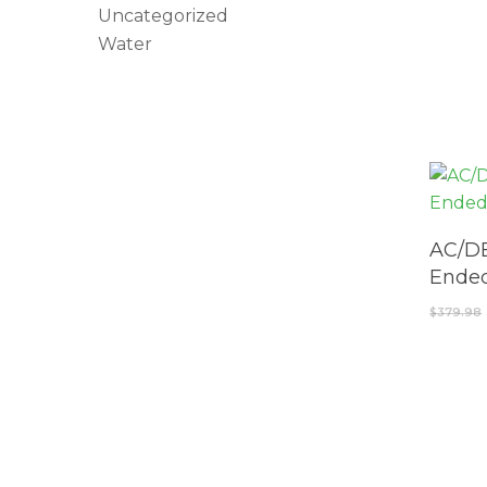
Uncategorized
Water
AC/DE
Ended
$
379.98