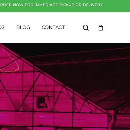
RDER NOW FOR IMMEDIATE PICKUP OR DELIVERY!
Close
Cart
search
DS
BLOG
CONTACT