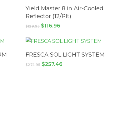
ADD TO CART
Yield Master 8 in Air-Cooled
Reflector (12/Plt)
Original
Current
$
116.96
$
129.95
price
price
was:
is:
$129.95.
$116.96.
READ MORE
UM
FRESCA SOL LIGHT SYSTEM
Original
Current
$
257.46
$
274.95
price
price
was:
is:
$274.95.
$257.46.