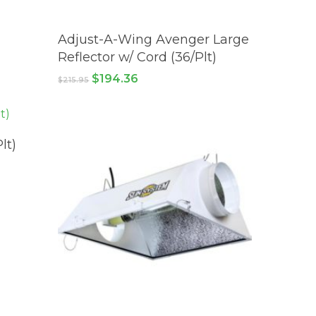
ADD TO CART
Adjust-A-Wing Avenger Large
Reflector w/ Cord (36/Plt)
Original
Current
$
194.36
$
215.95
price
price
was:
is:
$215.95.
$194.36.
lt)