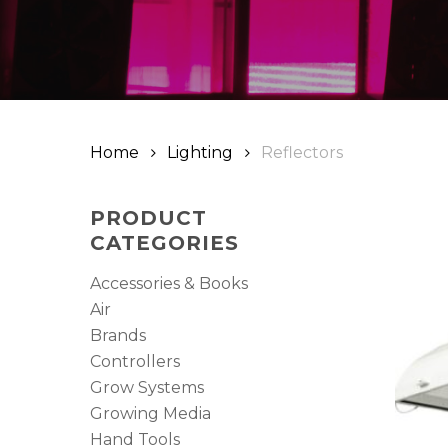
Hit enter to search or ESC to close
Home
Lighting
Reflectors
PRODUCT
CATEGORIES
Accessories & Books
Air
Brands
Controllers
Grow Systems
Growing Media
Hand Tools