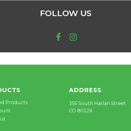
FOLLOW US
DUCTS
ADDRESS
ed Products
355 South Harlan Street
ount
CO 80226
ut