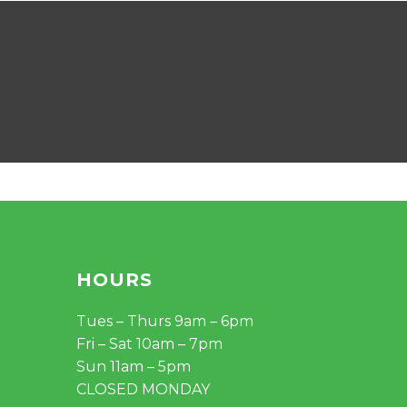
HOURS
Tues – Thurs 9am – 6pm
Fri – Sat 10am – 7pm
Sun 11am – 5pm
CLOSED MONDAY