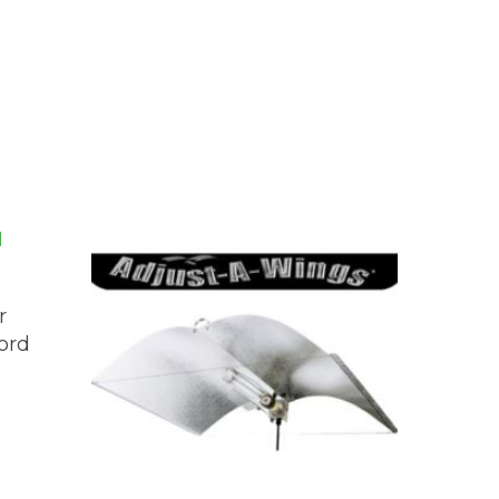
r
ord