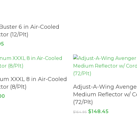
READ MORE
Buster 6 in Air-Cooled
tor (12/Plt)
95
ADD TO CART
m XXXL 8 in Air-Cooled
ADD TO CART
tor (8/Plt)
Adjust-A-Wing Avenge
Medium Reflector w/ C
00
(72/Plt)
Original
Current
$
148.45
$
164.95
price
price
was:
is:
$164.95.
$148.45.