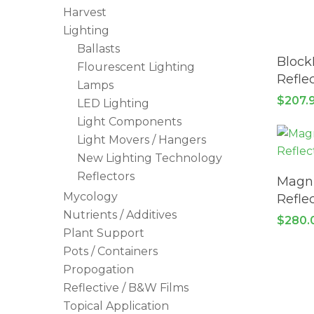
Harvest
Lighting
Ballasts
Block
Flourescent Lighting
Reflec
Lamps
$
207.
LED Lighting
Light Components
Light Movers / Hangers
New Lighting Technology
Reflectors
Magnu
Mycology
Reflec
Nutrients / Additives
$
280.
Plant Support
Pots / Containers
Propogation
Reflective / B&W Films
Topical Application