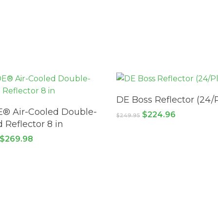
ADD TO CART
DE Boss Reflector (24/P
ADD TO CART
® Air-Cooled Double-
Original
Current
$
224.96
$
249.95
price
price
 Reflector 8 in
was:
is:
Original
Current
$
269.98
$249.95.
$224.96.
price
price
was:
is:
$379.98.
$269.98.