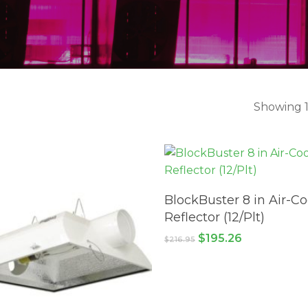
Showing 1
ADD TO CART
BlockBuster 8 in Air-C
Reflector (12/Plt)
Original
Current
$
195.26
$
216.95
price
price
was:
is:
$216.95.
$195.26.