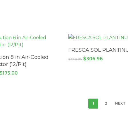
READ MORE
FRESCA SOL PLANTIN
ADD TO CART
tion 8 in Air-Cooled
Original
Current
$
306.96
$
329.95
price
price
tor (12/Plt)
was:
is:
Original
Current
$
175.00
$329.95.
$306.96.
price
price
was:
is:
$332.95.
$175.00.
1
2
NEXT