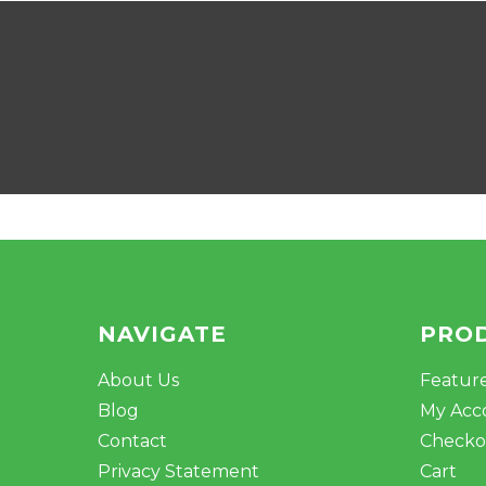
NAVIGATE
PRO
About Us
Featur
Blog
My Acc
Contact
Checko
Privacy Statement
Cart