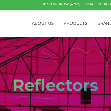
303-935-GROW (4769)
PLACE YOUR O
Cart
ABOUT US
PRODUCTS
BRAN
Reflectors