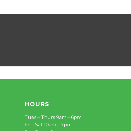
HOURS
Tues – Thurs 9am – 6pm
Fri – Sat 10am – 7pm