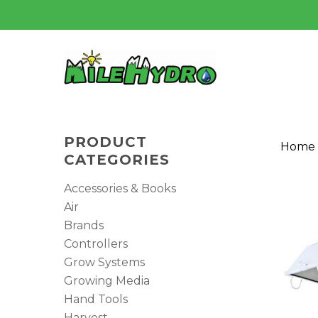
Skip
to
main
content
PRODUCT
Home
CATEGORIES
Accessories & Books
Air
Brands
Controllers
Grow Systems
Growing Media
Hit enter to search or ESC to close
Hand Tools
Harvest