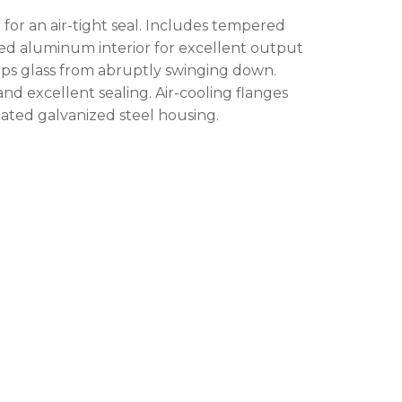
 products in the cart.
for an air-tight seal. Includes tempered
tured aluminum interior for excellent output
ps glass from abruptly swinging down.
GO TO SHOP
d excellent sealing. Air-cooling flanges
ated galvanized steel housing.