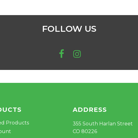
FOLLOW US
DUCTS
ADDRESS
ed Products
355 South Harlan Street
ount
CO 80226