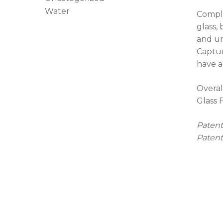
Water
Comple
glass,
and un
Captur
have a
Overal
Glass 
Patent
Patent