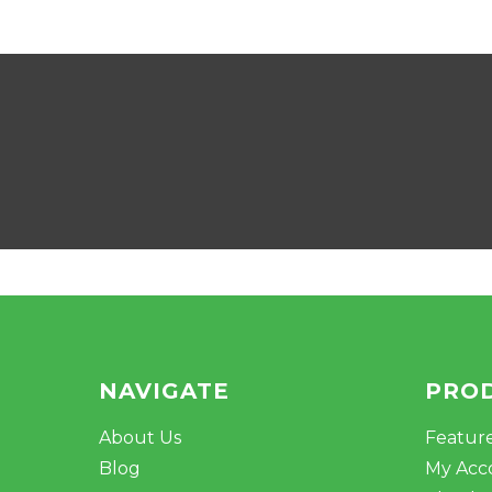
NAVIGATE
PRO
About Us
Featur
Blog
My Acc