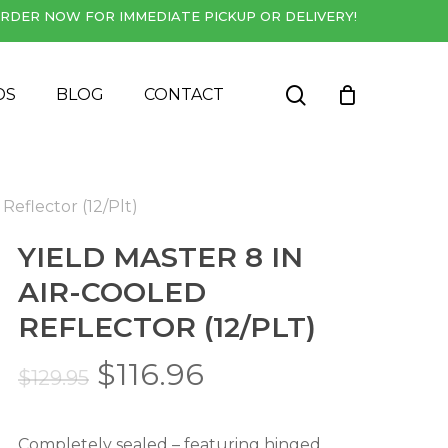
RDER NOW FOR IMMEDIATE PICKUP OR DELIVERY!
Close
Cart
search
DS
BLOG
CONTACT
 Reflector (12/Plt)
YIELD MASTER 8 IN
AIR-COOLED
REFLECTOR (12/PLT)
Original
Current
$
116.96
$
129.95
price
price
was:
is:
Completely sealed – featuring hinged