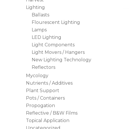
Lighting
Ballasts
Flourescent Lighting
Lamps
LED Lighting
Light Components
Light Movers / Hangers
New Lighting Technology
Reflectors
Mycology
Nutrients / Additives
Plant Support
Pots / Containers
Propogation
Reflective / B&W Films
Topical Application
Uncategorized