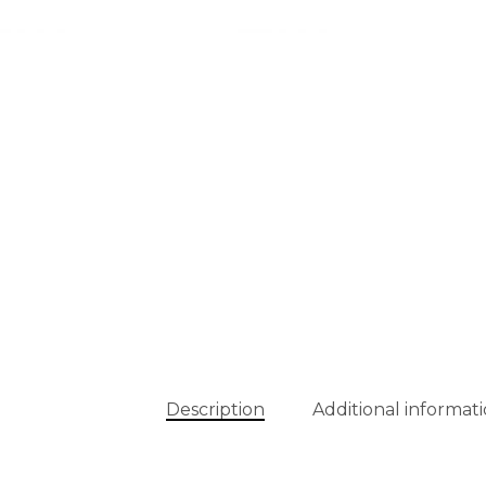
Description
Additional informat