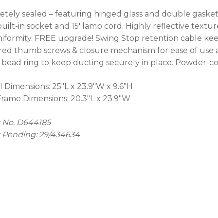
No
tely sealed – featuring hinged glass and double gasket 
 built-in socket and 15' lamp cord. Highly reflective tex
iformity. FREE upgrade! Swing Stop retention cable kee
ed thumb screws & closure mechanism for ease of use an
 bead ring to keep ducting securely in place. Powder-co
l Dimensions: 25"L x 23.9"W x 9.6"H
Frame Dimensions: 20.3"L x 23.9"W
 No. D644185
 Pending: 29/434634