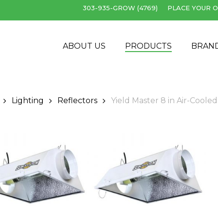
303-935-GROW (4769)
PLACE YOUR O
Cart
ABOUT US
PRODUCTS
BRAN
Lighting
Reflectors
Yield Master 8 in Air-Cooled