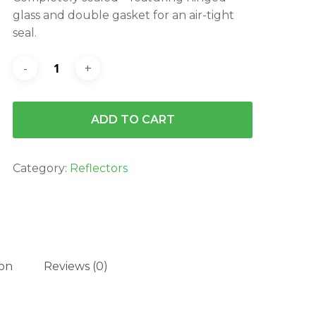
$129.95.
$116.96.
glass and double gasket for an air-tight
seal.
ADD TO CART
Category:
Reflectors
ion
Reviews (0)