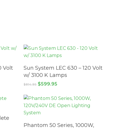
ADD TO CART
 Volt
Sun System LEC 630 – 120 Volt
w/ 3100 K Lamps
Original
Current
$
599.95
$
814.95
price
price
was:
is:
$814.95.
$599.95.
ete
ADD TO CART
Phantom 50 Series, 1000W,