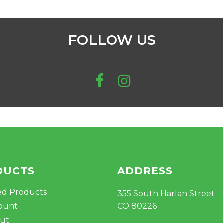
FOLLOW US
DUCTS
ADDRESS
ed Products
355 South Harlan Street
ount
CO 80226
ut