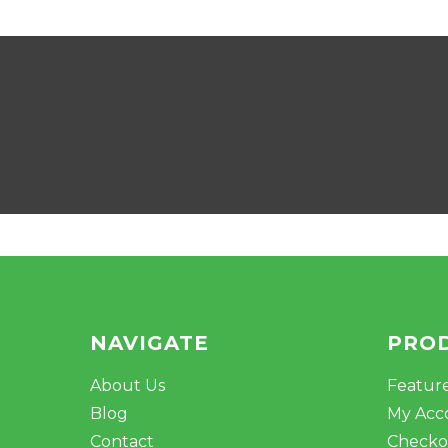
NAVIGATE
PRO
About Us
Featur
Blog
My Acc
Contact
Checko