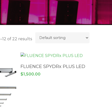
–12 of 22 results
ADD TO CART
FLUENCE SPYDRx PLUS LED
$
1,500.00