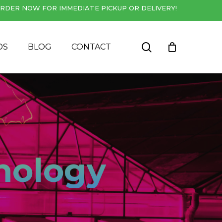
RDER NOW FOR IMMEDIATE PICKUP OR DELIVERY!
Close
Cart
search
DS
BLOG
CONTACT
nology