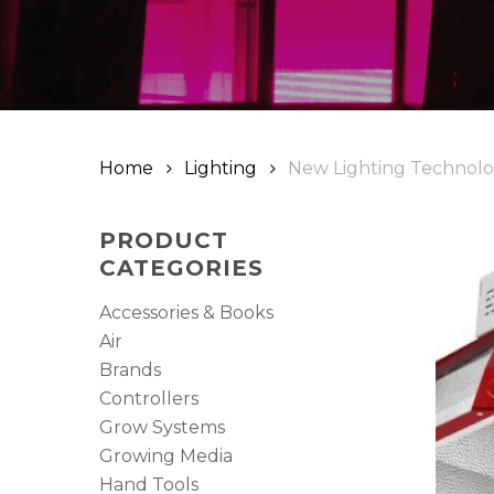
Hit enter to search or ESC to close
Home
Lighting
New Lighting Technol
PRODUCT
CATEGORIES
Accessories & Books
Air
Brands
Controllers
Grow Systems
Growing Media
Hand Tools