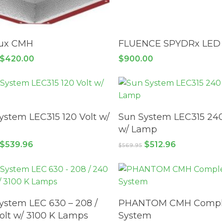
ADD TO CART
ADD TO CART
lux CMH
FLUENCE SPYDRx LED
Original
Current
$
420.00
$
900.00
price
price
was:
is:
$549.95.
$420.00.
ADD TO CART
ADD TO CART
ystem LEC315 120 Volt w/
Sun System LEC315 240
w/ Lamp
Original
Current
Original
Current
$
539.96
$
512.96
$
569.95
price
price
price
price
was:
is:
was:
is:
$599.95.
$539.96.
$569.95.
$512.96.
ADD TO CART
ADD TO CART
ystem LEC 630 – 208 /
PHANTOM CMH Compl
olt w/ 3100 K Lamps
System