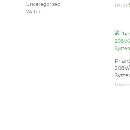
Uncategorized
$
814.95
Water
Phant
208V/
Syst
$
569.99