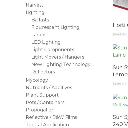
Harvest
Lighting
Ballasts
Horti
Flourescent Lighting
Lamps
$
549.95
LED Lighting
Light Components
Light Movers / Hangers
New Lighting Technology
Sun S
Reflectors
Lamp
Mycology
$
599.95
Nutrients / Additives
Plant Support
Pots / Containers
Propogation
Sun S
Reflective / B&W Films
240 V
Topical Application