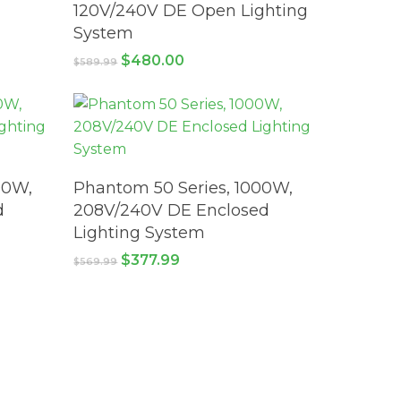
120V/240V DE Open Lighting
System
Original
Current
$
480.00
$
589.99
price
price
was:
is:
$589.99.
$480.00.
ADD TO CART
00W,
Phantom 50 Series, 1000W,
d
208V/240V DE Enclosed
Lighting System
Original
Current
$
377.99
$
569.99
price
price
was:
is:
$569.99.
$377.99.