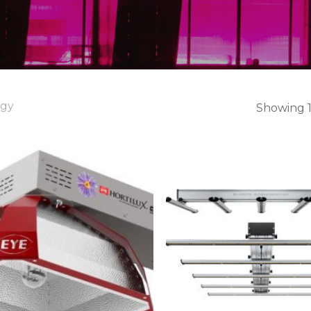
ogy
Showing 1