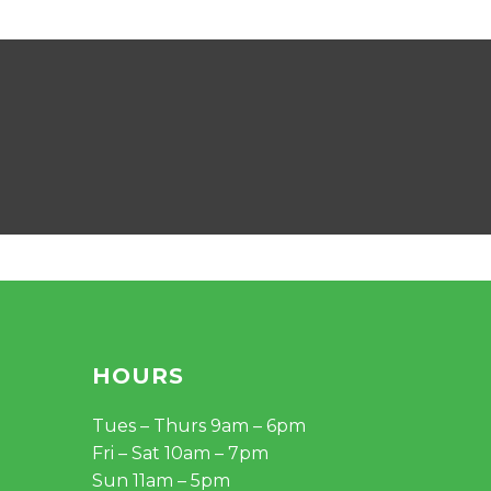
HOURS
Tues – Thurs 9am – 6pm
Fri – Sat 10am – 7pm
Sun 11am – 5pm