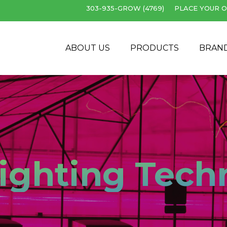
303-935-GROW (4769)
PLACE YOUR O
Cart
ABOUT US
PRODUCTS
BRAN
ighting Tech