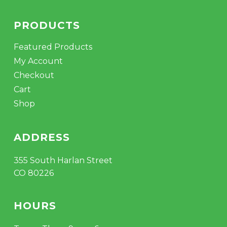
PRODUCTS
Featured Products
My Account
Checkout
Cart
Shop
ADDRESS
355 South Harlan Street
CO 80226
HOURS