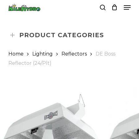
Skip
Men
to
search
Close
Cart
Cart
main
Close
content
Menu
PRODUCT CATEGORIES
Home
Lighting
Reflectors
DE Boss
Reflector (24/Plt)