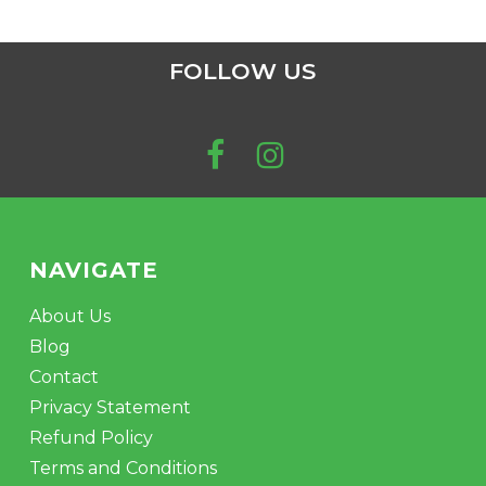
FOLLOW US
NAVIGATE
About Us
Blog
Contact
Privacy Statement
Refund Policy
Terms and Conditions