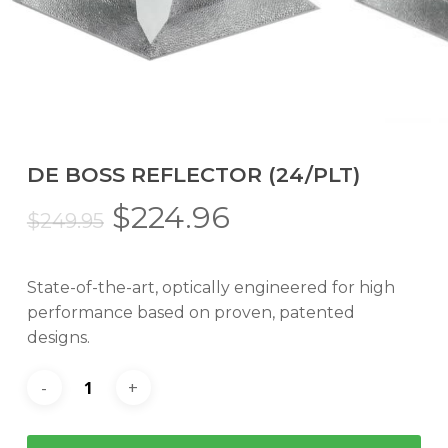
DE BOSS REFLECTOR (24/PLT)
Original
Current
$
224.96
$
249.95
price
price
was:
is:
State-of-the-art, optically engineered for high
$249.95.
$224.96.
performance based on proven, patented
designs.