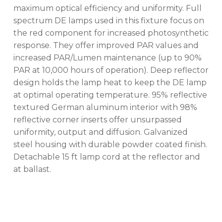
maximum optical efficiency and uniformity. Full
spectrum DE lamps used in this fixture focus on
No products in the cart.
the red component for increased photosynthetic
response. They offer improved PAR values and
GO TO SHOP
increased PAR/Lumen maintenance (up to 90%
PAR at 10,000 hours of operation). Deep reflector
design holds the lamp heat to keep the DE lamp
at optimal operating temperature. 95% reflective
textured German aluminum interior with 98%
reflective corner inserts offer unsurpassed
uniformity, output and diffusion. Galvanized
steel housing with durable powder coated finish.
Detachable 15 ft lamp cord at the reflector and
at ballast.