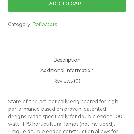
ADD TO CART
Category:
Reflectors
Description
Additional information
Reviews (0)
State-of-the-art, optically engineered for high
performance based on proven, patented
designs. Made specifically for double ended 1000
watt HPS horticultural lamps (not included).
Unique double ended construction allows for