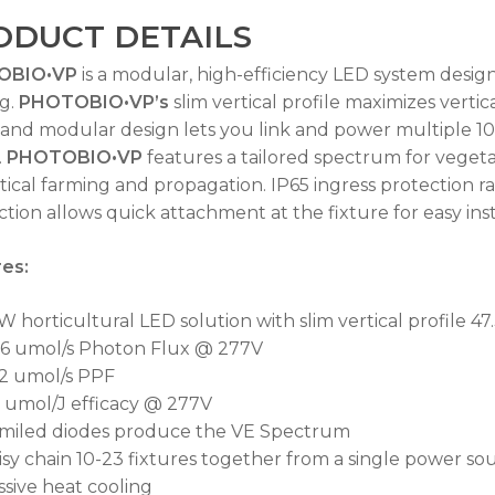
ODUCT DETAILS
OBIO•VP
is a modular, high-efficiency LED system design
g.
PHOTOBIO•VP’s
slim vertical profile maximizes verti
 and modular design lets you link and power multiple 10
.
PHOTOBIO•VP
features a tailored spectrum for vegeta
rtical farming and propagation. IP65 ingress protection r
No
tion allows quick attachment at the fixture for easy inst
es:
 horticultural LED solution with slim vertical profile 47.3
.6 umol/s Photon Flux @ 277V
.2 umol/s PPF
3 umol/J efficacy @ 277V
miled diodes produce the VE Spectrum
isy chain 10-23 fixtures together from a single power s
ssive heat cooling