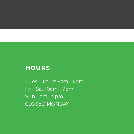
HOURS
Tues – Thurs 9am – 6pm
Fri – Sat 10am – 7pm
Sun 11am – 5pm
CLOSED MONDAY
$
0.00