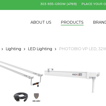
303-935-GROW (4769)
PLACE YOUR O
Cart
ABOUT US
PRODUCTS
BRAN
Lighting
LED Lighting
PHOTOBIO VP LED, 32W 