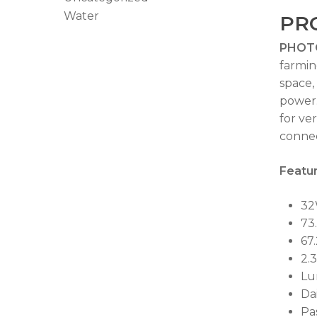
Water
PR
PHOT
farmin
space,
power
for ve
connec
Featur
32W
73
67
2.
Lu
Da
Pa