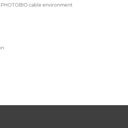
ing PHOTOBIO cable environment
on