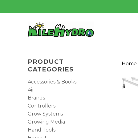
Skip
to
main
content
PRODUCT
Home
CATEGORIES
Accessories & Books
Air
Brands
Controllers
Grow Systems
Growing Media
Hand Tools
Harvest