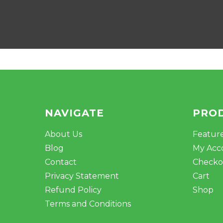
NAVIGATE
PRO
About Us
Featur
Blog
My Acc
Contact
Checko
Privacy Statement
Cart
Refund Policy
Shop
Terms and Conditions