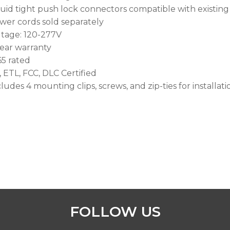
quid tight push lock connectors compatible with exist
wer cords sold separately
ltage: 120-277V
year warranty
65 rated
, ETL, FCC, DLC Certified
ludes 4 mounting clips, screws, and zip-ties for installati
FOLLOW US