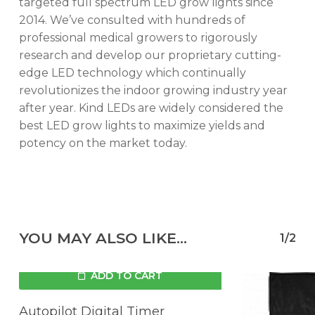
targeted full spectrum LED grow lights since
2014. We’ve consulted with hundreds of
professional medical growers to rigorously
research and develop our proprietary cutting-
edge LED technology which continually
revolutionizes the indoor growing industry year
after year. Kind LEDs are widely considered the
best LED grow lights to maximize yields and
potency on the market today.
YOU MAY ALSO LIKE…
1/2
ADD TO CART
Autopilot Digital Timer