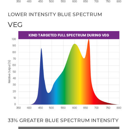
LOWER INTENSITY BLUE SPECTRUM
VEG
33% GREATER BLUE SPECTRUM INTENSITY