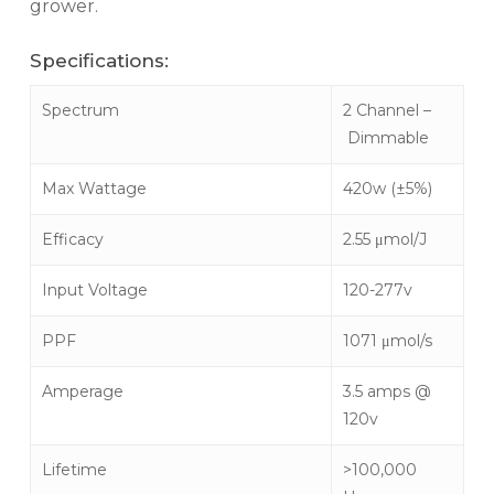
grower.
Specifications:
Spectrum
2 Channel –
Dimmable
Max Wattage
420w (±5%)
Efficacy
2.55 μmol/J
Input Voltage
120-277v
PPF
1071 μmol/s
Amperage
3.5 amps @
120v
Lifetime
>100,000