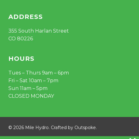
ADDRESS
355 South Harlan Street
CO 80226
HOURS
Tues – Thurs 9am – 6pm
Fri – Sat 10am – 7pm
Sun 11am – 5pm
CLOSED MONDAY
© 2026 Mile Hydro. Crafted by
Outspoke
.