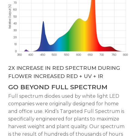
2X INCREASE IN RED SPECTRUM DURING
FLOWER INCREASED RED + UV + IR
GO BEYOND FULL SPECTRUM
Full spectrum diodes used by white light LED
companies were originally designed for home
and office use. Kind’s Targeted Full Spectrum is
specifically engineered for plants to maximize
harvest weight and plant quality. Our spectrum
is the result of hundreds of thousands of hours