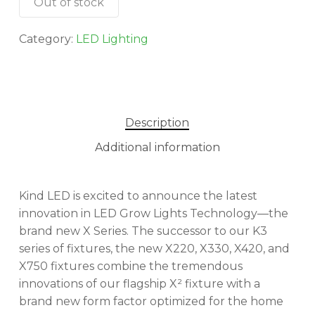
Out of stock
Category:
LED Lighting
Description
Additional information
Kind LED is excited to announce the latest
innovation in LED Grow Lights Technology—the
brand new X Series. The successor to our K3
series of fixtures, the new X220, X330, X420, and
X750 fixtures combine the tremendous
innovations of our flagship X² fixture with a
brand new form factor optimized for the home