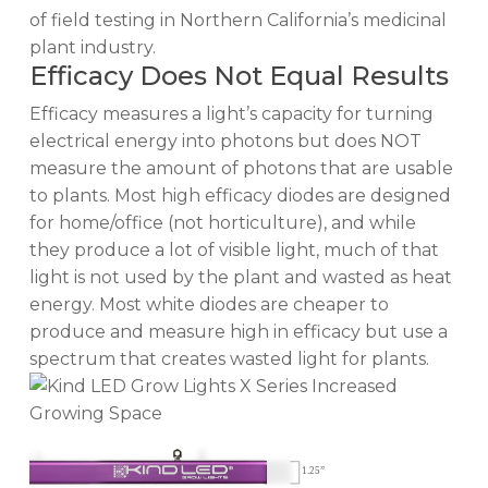
of field testing in Northern California’s medicinal
plant industry.
Efficacy Does Not Equal Results
Efficacy measures a light’s capacity for turning
electrical energy into photons but does NOT
measure the amount of photons that are usable
to plants. Most high efficacy diodes are designed
for home/office (not horticulture), and while
they produce a lot of visible light, much of that
light is not used by the plant and wasted as heat
energy. Most white diodes are cheaper to
produce and measure high in efficacy but use a
spectrum that creates wasted light for plants.