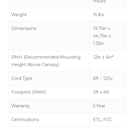
Hours
Weight
15 lbs
Dimensions
19.75in x
44.75in x
1.25in
RMH (Recommended Mounting
12in ± 6in*
Height Above Canopy)
Cord Type
6ft – 120v
Footprint (RMH)
2ft x 4ft
Warranty
5 Year
Certifications
ETL, FCC