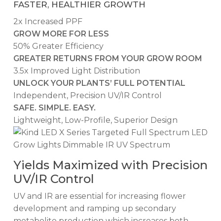
FASTER, HEALTHIER GROWTH
2x Increased PPF
GROW MORE FOR LESS
50% Greater Efficiency
GREATER RETURNS FROM YOUR GROW ROOM
3.5x Improved Light Distribution
UNLOCK YOUR PLANTS’ FULL POTENTIAL
Independent, Precision UV/IR Control
SAFE. SIMPLE. EASY.
Lightweight, Low-Profile, Superior Design
Yields Maximized with Precision
UV/IR Control
UV and IR are essential for increasing flower
development and ramping up secondary
metabolite production which increases both