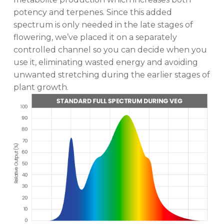
potency and terpenes. Since this added
spectrum is only needed in the late stages of
flowering, we’ve placed it on a separately
controlled channel so you can decide when you
use it, eliminating wasted energy and avoiding
unwanted stretching during the earlier stages of
plant growth.