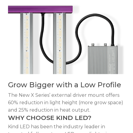
Grow Bigger with a Low Profile
The New X Series’ external driver mount offers
60% reduction in light height (more grow space)
and 25% reduction in heat output.
WHY CHOOSE KIND LED?
Kind LED has been the industry leader in