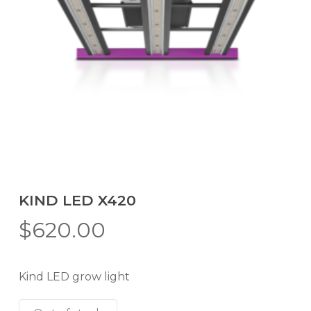
KIND LED X420
$
620.00
Kind LED grow light