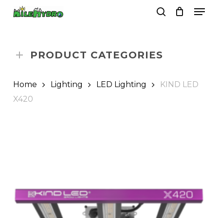
Skip
Men
to
search
Close
Cart
Cart
main
Close
content
Menu
PRODUCT CATEGORIES
Home
Lighting
LED Lighting
KIND LED
X420