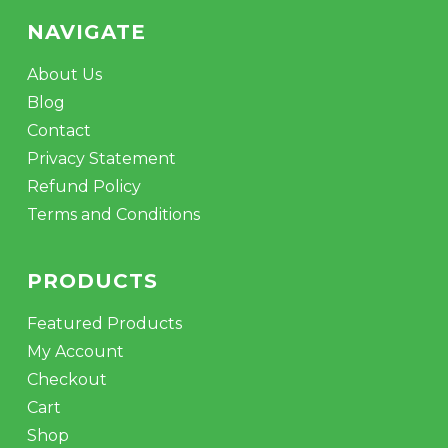
NAVIGATE
About Us
Blog
Contact
Privacy Statement
Refund Policy
Terms and Conditions
PRODUCTS
Featured Products
My Account
Checkout
Cart
Shop