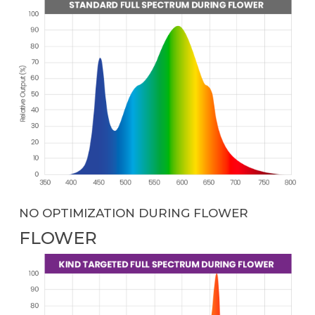
NO OPTIMIZATION DURING FLOWER
FLOWER