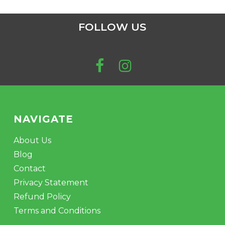
FOLLOW US
NAVIGATE
About Us
Blog
Contact
Privacy Statement
Refund Policy
Terms and Conditions