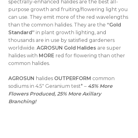
spectrally-enhanced halides are the best all-
purpose growth and fruiting/flowering light you
No products in the cart.
can use. They emit more of the red wavelengths
than the common halides. They are the
“Gold
Standard”
in plant growth lighting, and
GO TO SHOP
thousands are in use by satisfied gardeners
worldwide.
AGROSUN Gold Halides
are super
halides with
MORE
red for flowering than other
common halides.
AGROSUN
halides
OUTPERFORM
common
sodiums in 4.5″ Geranium test* –
45% More
Flowers Produced, 25% More Axillary
Branching!