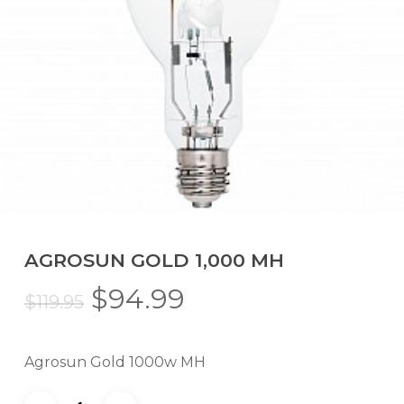
AGROSUN GOLD 1,000 MH
Original
Current
$
94.99
$
119.95
price
price
was:
is:
Agrosun Gold 1000w MH
$119.95.
$94.99.