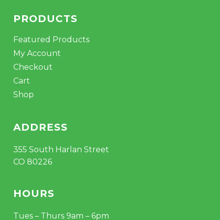
PRODUCTS
Featured Products
My Account
Checkout
Cart
Shop
ADDRESS
355 South Harlan Street
CO 80226
HOURS
Tues – Thurs 9am – 6pm