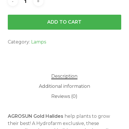
ADD TO CART
Category:
Lamps
Description
Additional information
Reviews (0)
AGROSUN Gold Halides
help plants to grow
their best! A Hydrofarm exclusive, these