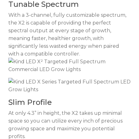
Tunable Spectrum
With a 3-channel, fully customizable spectrum,
the X2 is capable of providing the perfect
spectral output at every stage of growth,
meaning faster, healthier growth, with
significantly less wasted energy when paired
with a compatible controller.
Slim Profile
At only 4.3” in height, the X2 takes up minimal
space so you can utilize every inch of precious
growing space and maximize you potential
profits.