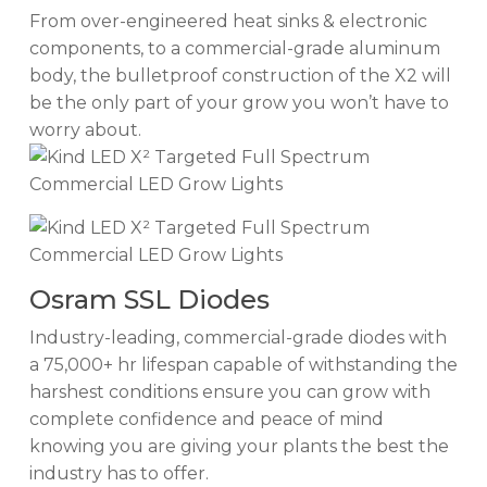
From over-engineered heat sinks & electronic
components, to a commercial-grade aluminum
body, the bulletproof construction of the X2 will
be the only part of your grow you won’t have to
worry about.
Osram SSL Diodes
Industry-leading, commercial-grade diodes with
a 75,000+ hr lifespan capable of withstanding the
harshest conditions ensure you can grow with
complete confidence and peace of mind
knowing you are giving your plants the best the
industry has to offer.