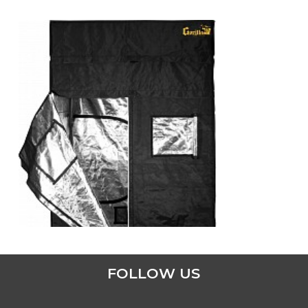
ADD TO CART
FOLLOW US
4′ x 4′ GORILLA GROW TENT