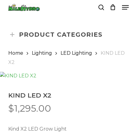
Skip
Men
to
search
Close
Cart
Cart
main
Close
content
Menu
PRODUCT CATEGORIES
Home
Lighting
LED Lighting
KIND LED
X2
KIND LED X2
$
1,295.00
Kind X2 LED Grow Light