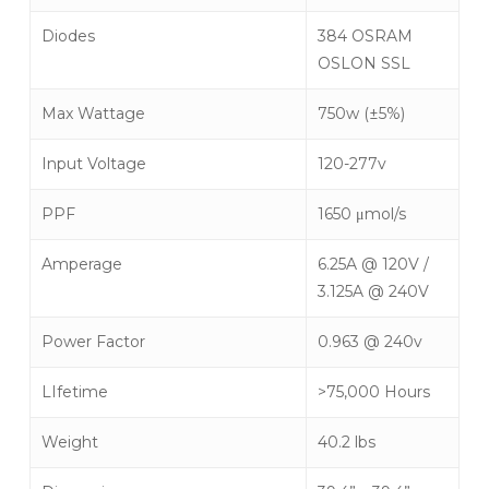
Diodes
384 OSRAM
OSLON SSL
Max Wattage
750w (±5%)
Input Voltage
120-277v
PPF
1650 μmol/s
Amperage
6.25A @ 120V /
3.125A @ 240V
Power Factor
0.963 @ 240v
LIfetime
>75,000 Hours
Weight
40.2 lbs