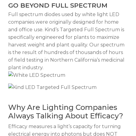
GO BEYOND FULL SPECTRUM
Full spectrum diodes used by white light LED
companies were originally designed for home
and office use. Kind’s Targeted Full Spectrum is
specifically engineered for plants to maximize
harvest weight and plant quality. Our spectrum
is the result of hundreds of thousands of hours
of field testing in Northern California’s medicinal
plant industry.
Why Are Lighting Companies
Always Talking About Efficacy?
Efficacy measures a light’s capacity for turning
electrical energy into photons but does NOT