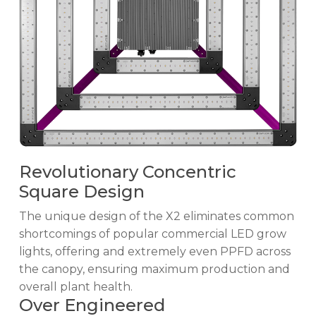
Revolutionary Concentric
Square Design
The unique design of the X2 eliminates common
shortcomings of popular commercial LED grow
lights, offering and extremely even PPFD across
the canopy, ensuring maximum production and
overall plant health.
Over Engineered