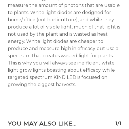
measure the amount of photons that are usable
to plants. White light diodes are designed for
home/office (not horticulture), and while they
produce a lot of visible light, much of that light is
not used by the plant and is wasted as heat
energy. White light diodes are cheaper to
produce and measure high in efficacy but use a
spectrum that creates wasted light for plants.
This is why you will always see inefficient white
light grow lights boasting about efficacy, while
targeted spectrum KIND LED is focused on
growing the biggest harvests.
YOU MAY ALSO LIKE…
1/1