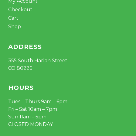
My Account
Checkout
Cart
Shop
ADDRESS
355 South Harlan Street
CO 80226
HOURS
Tues – Thurs 9am – 6pm
Fri – Sat 10am – 7pm
Sun 11am – 5pm
CLOSED MONDAY