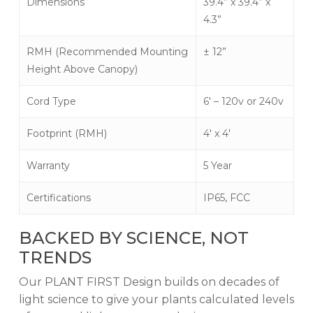
Dimensions
39.4” x 39.4” x
4.3”
RMH (Recommended Mounting
± 12”
Height Above Canopy)
Cord Type
6′ – 120v or 240v
Footprint (RMH)
4′ x 4′
Warranty
5 Year
Certifications
IP65, FCC
BACKED BY SCIENCE, NOT
TRENDS
Our PLANT FIRST Design builds on decades of
light science to give your plants calculated levels