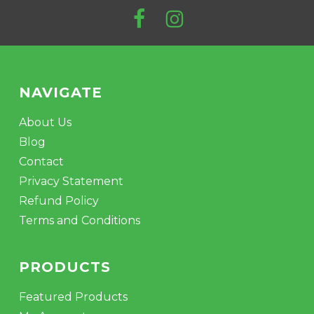
$
447.99
NAVIGATE
About Us
Blog
Contact
Privacy Statement
Refund Policy
Terms and Conditions
PRODUCTS
Featured Products