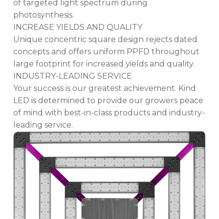
of targeted light spectrum during
photosynthesis.
INCREASE YIELDS AND QUALITY
Unique concentric square design rejects dated
concepts and offers uniform PPFD throughout
large footprint for increased yields and quality.
INDUSTRY-LEADING SERVICE
Your success is our greatest achievement. Kind
LED is determined to provide our growers peace
of mind with best-in-class products and industry-
leading service.