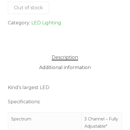
Out of stock
Category:
LED Lighting
Description
Additional information
Kind’s largest LED
Specifications:
Spectrum
3 Channel – Fully
Adjustable*