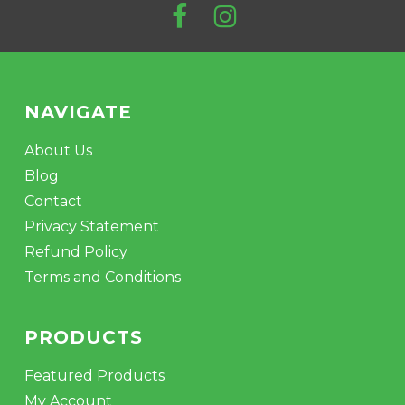
NAVIGATE
About Us
Blog
Contact
Privacy Statement
Refund Policy
Terms and Conditions
PRODUCTS
Featured Products
My Account