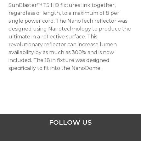
No products in the cart.
SunBlaster™ T5 HO fixtures link together,
regardless of length, to a maximum of 8 per
GO TO SHOP
single power cord. The NanoTech reflector was
designed using Nanotechnology to produce the
ultimate in a reflective surface. This
revolutionary reflector can increase lumen
availability by as much as 300% and is now
included. The 18 in fixture was designed
specifically to fit into the NanoDome.
FOLLOW US