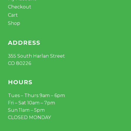
Checkout
Cart
Shop
ADDRESS
355 South Harlan Street
CO 80226
HOURS
Tues – Thurs 9am – 6pm
Fri – Sat 10am – 7pm
Sun 11am – 5pm
CLOSED MONDAY