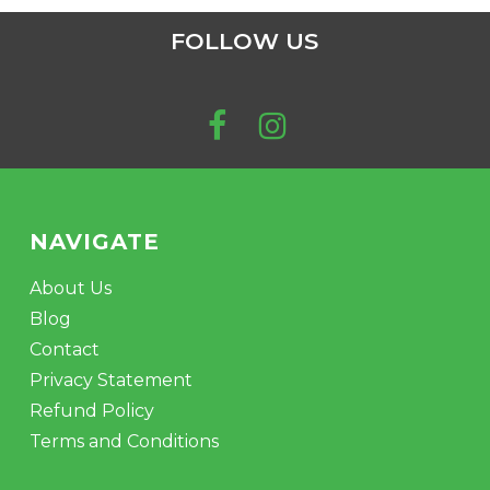
FOLLOW US
NAVIGATE
About Us
Blog
Contact
Privacy Statement
Refund Policy
Terms and Conditions