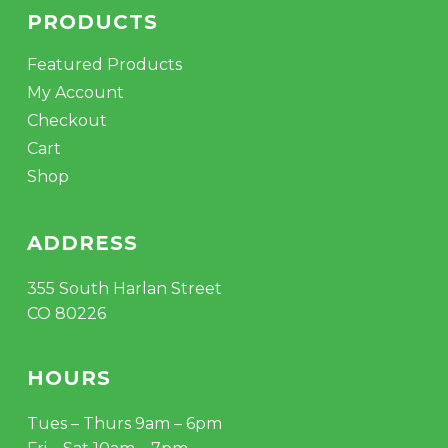
PRODUCTS
Featured Products
My Account
Checkout
Cart
Shop
ADDRESS
355 South Harlan Street
CO 80226
HOURS
Tues – Thurs 9am – 6pm