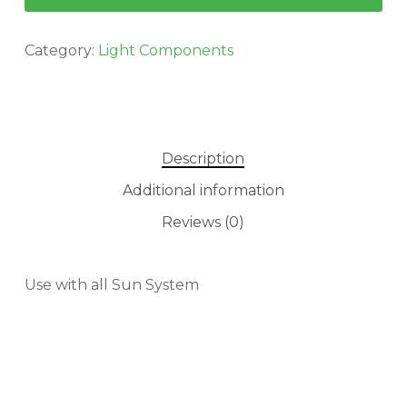
Category:
Light Components
Description
Additional information
Reviews (0)
Use with all Sun System