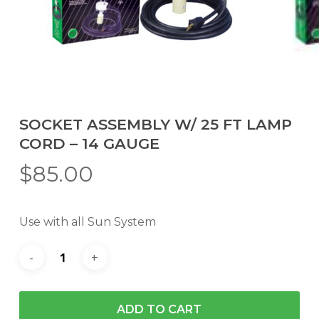
SOCKET ASSEMBLY W/ 25 FT LAMP
CORD – 14 GAUGE
$
85.00
Use with all Sun System
ADD TO CART