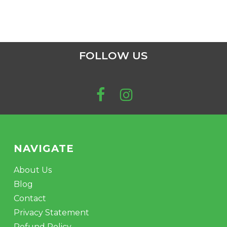
FOLLOW US
NAVIGATE
About Us
Blog
Contact
Privacy Statement
Refund Policy