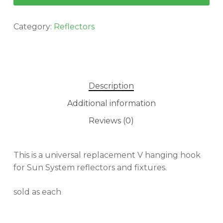
Category:
Reflectors
Description
Additional information
Reviews (0)
This is a universal replacement V hanging hook
for Sun System reflectors and fixtures.
sold as each