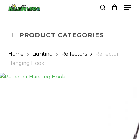
Skip
Men
to
search
Close
Cart
Cart
main
Close
content
Menu
PRODUCT CATEGORIES
Home
Lighting
Reflectors
Reflector
Hanging Hook