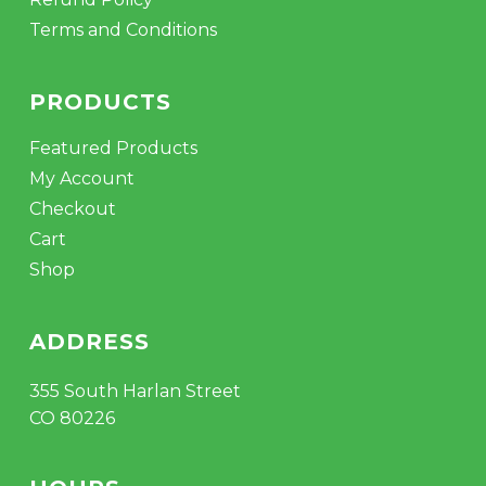
Terms and Conditions
PRODUCTS
Featured Products
My Account
Checkout
Cart
Shop
ADDRESS
355 South Harlan Street
CO 80226