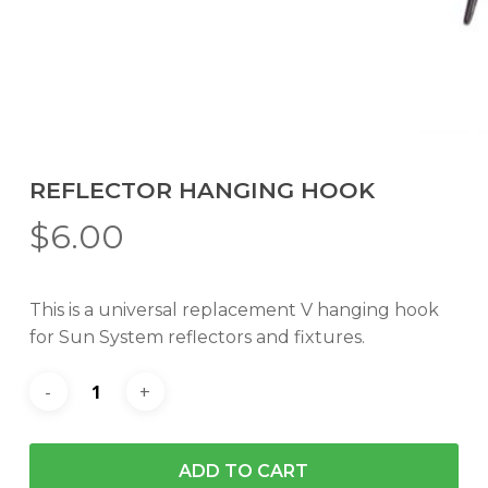
REFLECTOR HANGING HOOK
$
6.00
This is a universal replacement V hanging hook
for Sun System reflectors and fixtures.
ADD TO CART