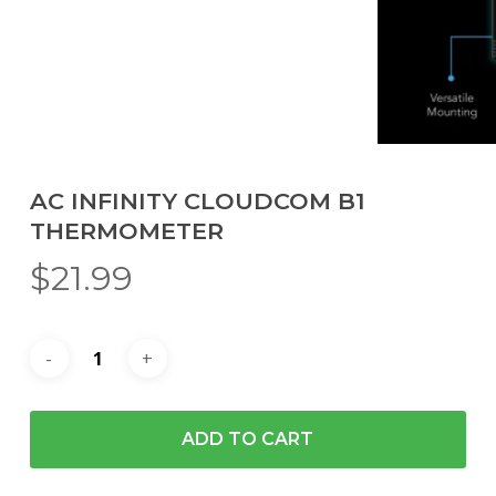
AC INFINITY CLOUDCOM B1
THERMOMETER
$
21.99
ADD TO CART