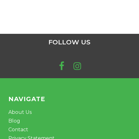
FOLLOW US
NAVIGATE
About Us
Blog
Contact
Privacy Statement