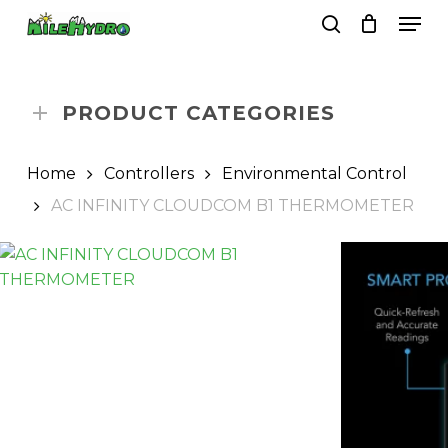
Skip
Men
to
search
Close
Cart
Cart
main
Close
content
Menu
PRODUCT CATEGORIES
Home
Controllers
Environmental Control
AC INFINITY CLOUDCOM B1 THERMOMETER