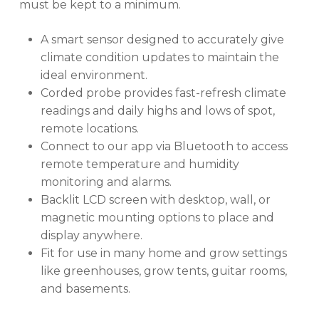
must be kept to a minimum.
A smart sensor designed to accurately give
climate condition updates to maintain the
ideal environment.
Corded probe provides fast-refresh climate
readings and daily highs and lows of spot,
remote locations.
Connect to our app via Bluetooth to access
remote temperature and humidity
monitoring and alarms.
Backlit LCD screen with desktop, wall, or
magnetic mounting options to place and
display anywhere.
Fit for use in many home and grow settings
like greenhouses, grow tents, guitar rooms,
and basements.