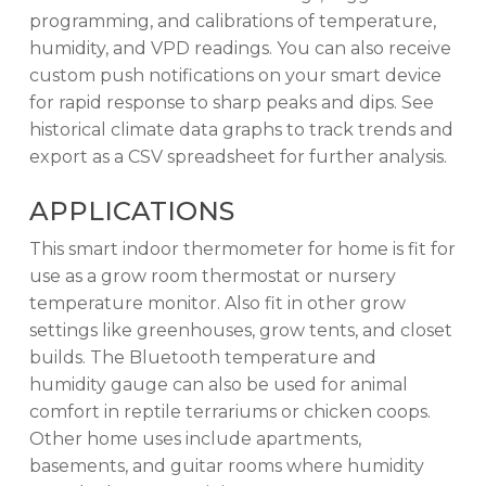
programming, and calibrations of temperature,
humidity, and VPD readings. You can also receive
custom push notifications on your smart device
for rapid response to sharp peaks and dips. See
historical climate data graphs to track trends and
export as a CSV spreadsheet for further analysis.
APPLICATIONS
This smart indoor thermometer for home is fit for
use as a grow room thermostat or nursery
temperature monitor. Also fit in other grow
settings like greenhouses, grow tents, and closet
builds. The Bluetooth temperature and
humidity gauge can also be used for animal
comfort in reptile terrariums or chicken coops.
Other home uses include apartments,
basements, and guitar rooms where humidity