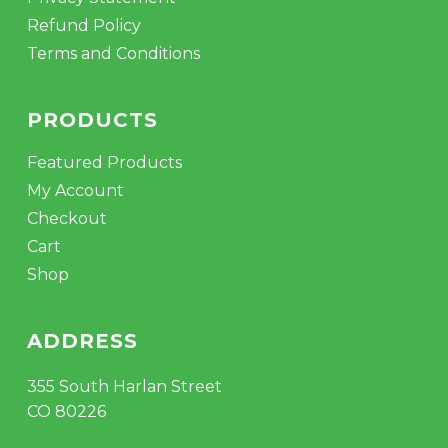
Refund Policy
Terms and Conditions
PRODUCTS
Featured Products
My Account
Checkout
Cart
Shop
ADDRESS
355 South Harlan Street
CO 80226