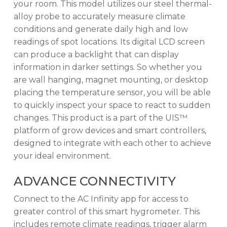
your room. This model utilizes our steel thermal-
alloy probe to accurately measure climate
conditions and generate daily high and low
readings of spot locations. Its digital LCD screen
can produce a backlight that can display
information in darker settings. So whether you
are wall hanging, magnet mounting, or desktop
placing the temperature sensor, you will be able
to quickly inspect your space to react to sudden
changes. This product is a part of the UIS™
platform of grow devices and smart controllers,
designed to integrate with each other to achieve
your ideal environment.
ADVANCE CONNECTIVITY
Connect to the AC Infinity app for access to
greater control of this smart hygrometer. This
includes remote climate readings, trigger alarm