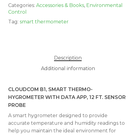
Categories:
Accessories & Books
,
Environmental
Control
Tag:
smart thermometer
Description
Additional information
CLOUDCOM B1, SMART THERMO-
HYGROMETER WITH DATA APP, 12 FT. SENSOR
PROBE
A smart hygrometer designed to provide
accurate temperature and humidity readings to
help you maintain the ideal environment for