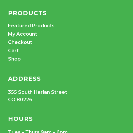
PRODUCTS
Featured Products
My Account
Checkout
Cart
Shop
ADDRESS
355 South Harlan Street
CO 80226
HOURS
Tues – Thurs 9am – 6pm