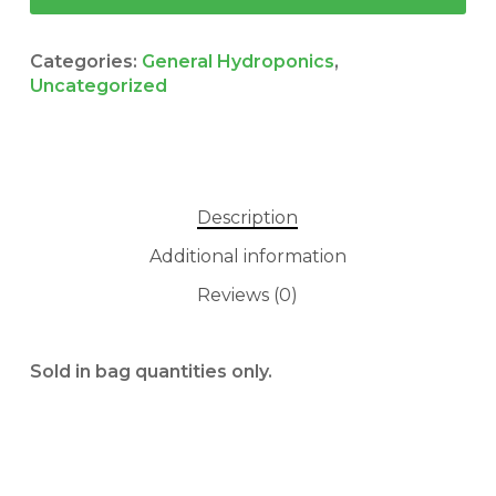
Categories:
General Hydroponics
,
Uncategorized
Description
Additional information
Reviews (0)
No products in the cart.
GO TO SHOP
Sold in bag quantities only.