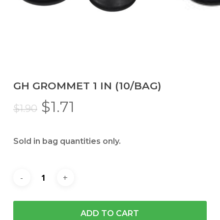
GH GROMMET 1 IN (10/BAG)
Original
Current
$
1.71
$
1.90
price
price
was:
is:
Sold in bag quantities only.
$1.90.
$1.71.
ADD TO CART