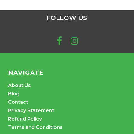
FOLLOW US
NAVIGATE
About Us
Blog
Contact
Privacy Statement
Refund Policy
Terms and Conditions