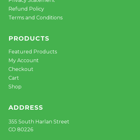
Privacy Statement
Refund Policy
Terms and Conditions
PRODUCTS
Featured Products
My Account
Checkout
Cart
Shop
ADDRESS
355 South Harlan Street
CO 80226