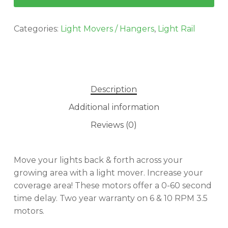
Categories:
Light Movers / Hangers
,
Light Rail
Description
Additional information
Reviews (0)
Move your lights back & forth across your
growing area with a light mover. Increase your
coverage area! These motors offer a 0-60 second
time delay. Two year warranty on 6 & 10 RPM 3.5
motors.