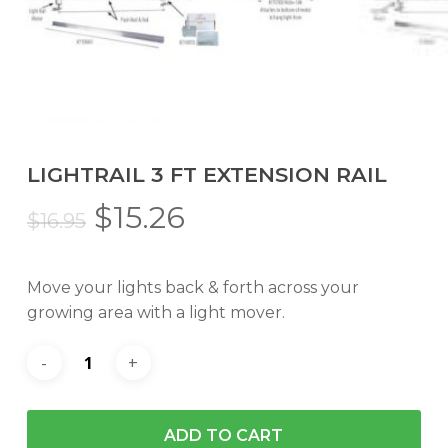
LIGHTRAIL 3 FT EXTENSION RAIL
Original
Current
$
15.26
$
16.95
price
price
was:
is:
Move your lights back & forth across your
$16.95.
$15.26.
growing area with a light mover.
ADD TO CART