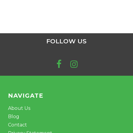
FOLLOW US
NAVIGATE
About Us
Blog
Contact