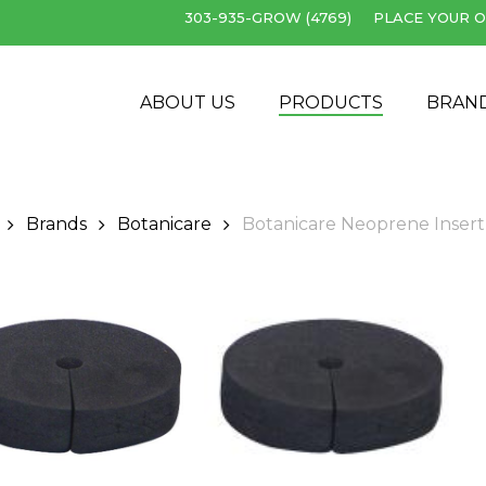
303-935-GROW (4769)
PLACE YOUR O
Cart
ABOUT US
PRODUCTS
BRAN
Brands
Botanicare
Botanicare Neoprene Insert