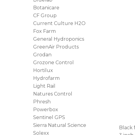
Botanicare
CF Group
Current Culture H2O
Fox Farm
General Hydroponics
GreenAir Products
Grodan
Grozone Control
Hortilux
Hydrofarm
Light Rail
Natures Control
Phresh
Powerbox
Sentinel GPS
Sierra Natural Science
Black 
Solexx