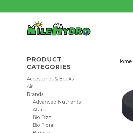
Skip
to
main
content
PRODUCT
Home
CATEGORIES
Accessories & Books
Air
Brands
Advanced Nutrients
Atami
Bio Bizz
Bio Floral
Hit enter to search or ESC to close
Bluelab