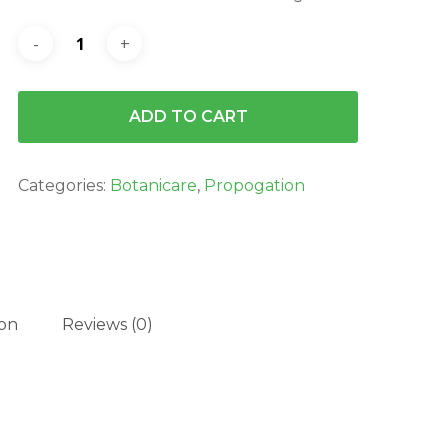
ADD TO CART
Categories:
Botanicare
,
Propogation
ion
Reviews (0)