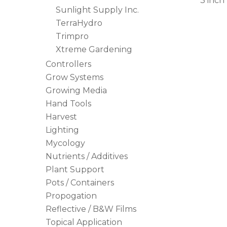
3 inch
Sunlight Supply Inc.
TerraHydro
Trimpro
Xtreme Gardening
Controllers
Grow Systems
Growing Media
Hand Tools
Harvest
Lighting
Mycology
Nutrients / Additives
Plant Support
Pots / Containers
Propogation
Reflective / B&W Films
Topical Application