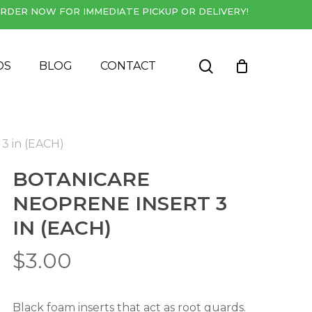
RDER NOW FOR IMMEDIATE PICKUP OR DELIVERY!
Close
Cart
search
DS
BLOG
CONTACT
 3 in (EACH)
BOTANICARE
NEOPRENE INSERT 3
IN (EACH)
$
3.00
Black foam inserts that act as root guards.