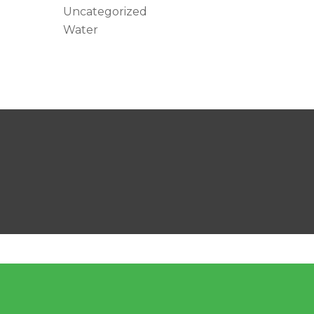
Uncategorized
Water