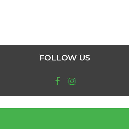
FOLLOW US