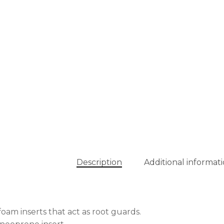
Description
Additional informat
foam inserts that act as root guards.