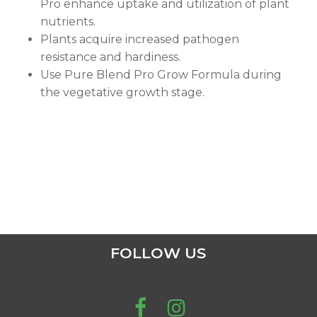
Pro enhance uptake and utilization of plant
nutrients.
Plants acquire increased pathogen
resistance and hardiness.
Use Pure Blend Pro Grow Formula during
the vegetative growth stage.
FOLLOW US