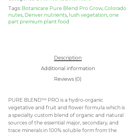
Tags:
Botanicare Pure Blend Pro Grow
,
Colorado
nutes
,
Denver nutrients
,
lush vegetation
,
one
part premium plant food
Description
Additional information
Reviews (0)
PURE BLEND™ PRO is a hydro-organic
vegetative and fruit and flower formula which is
a specialty custom blend of organic and natural
sources of the essential major, secondary, and
No products in the cart.
trace minerals in 100% soluble form from the