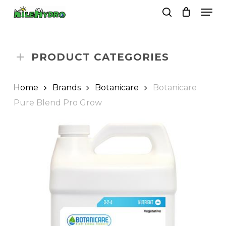
Skip
Men
to
search
Close
Cart
Cart
main
Close
content
Menu
PRODUCT CATEGORIES
Home
Brands
Botanicare
Botanicare
Pure Blend Pro Grow