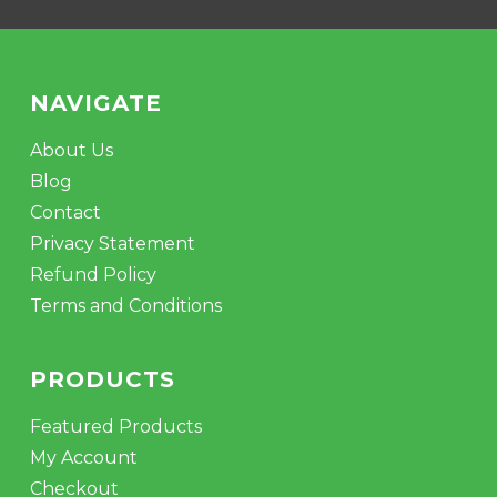
NAVIGATE
About Us
Blog
Contact
Privacy Statement
Refund Policy
Terms and Conditions
PRODUCTS
Featured Products
My Account
Checkout