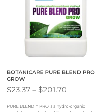
BOTANICARE PURE BLEND PRO
GROW
Price
$
23.37
–
$
201.70
range:
$23.37
PURE BLEND™ PRO is a hydro-organic
through