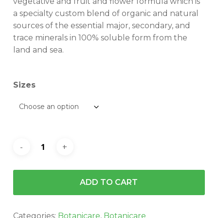
vegetative and fruit and flower formula which is
$201.70
a specialty custom blend of organic and natural
sources of the essential major, secondary, and
trace minerals in 100% soluble form from the
land and sea.
Sizes
ADD TO CART
Categories:
Botanicare
,
Botanicare