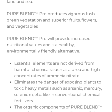
land and sea.
GO TO SHOP
PURE BLEND™ Pro produces vigorous lush
green vegetation and superior fruits, flowers,
and vegetables.
PURE BLEND™ Pro will provide increased
nutritional values and is a healthy,
environmentally friendly alternative.
Essential elements are not derived from
harmful chemicals such as a urea and high
concentrates of ammonia nitrate.
Eliminates the danger of exposing plants to
toxic heavy metals such as arsenic, mercury,
selenium, etc. like in conventional chemical
fertilizers.
The organic components of PURE BLEND™