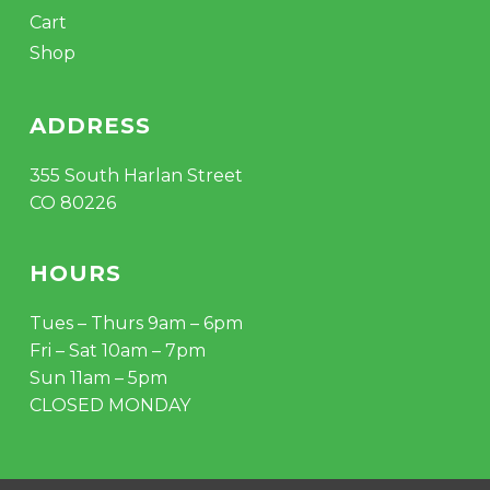
Cart
Shop
ADDRESS
355 South Harlan Street
CO 80226
HOURS
Tues – Thurs 9am – 6pm
Fri – Sat 10am – 7pm
Sun 11am – 5pm
CLOSED MONDAY
Subtotal:
$
0.00