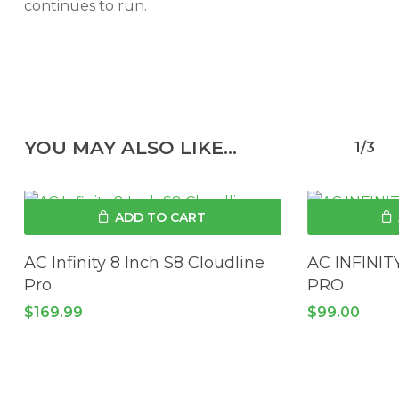
continues to run.
YOU MAY ALSO LIKE…
1/3
ADD TO CART
AC Infinity 8 Inch S8 Cloudline
AC INFINI
Pro
PRO
$
169.99
$
99.00