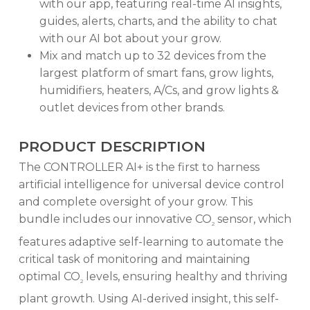
with our app, featuring real-time AI insights,
guides, alerts, charts, and the ability to chat
with our AI bot about your grow.
Mix and match up to 32 devices from the
largest platform of smart fans, grow lights,
humidifiers, heaters, A/Cs, and grow lights &
outlet devices from other brands.
PRODUCT DESCRIPTION
The CONTROLLER AI+ is the first to harness
artificial intelligence for universal device control
and complete oversight of your grow. This
bundle includes our innovative CO
sensor, which
2
features adaptive self-learning to automate the
critical task of monitoring and maintaining
optimal CO
levels, ensuring healthy and thriving
2
plant growth. Using AI-derived insight, this self-