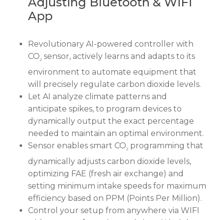
Adjusting Bluetooth & WiFi
App
Revolutionary AI-powered controller with
CO
sensor, actively learns and adapts to its
2
environment to automate equipment that
will precisely regulate carbon dioxide levels.
Let AI analyze climate patterns and
anticipate spikes, to program devices to
dynamically output the exact percentage
needed to maintain an optimal environment.
Sensor enables smart CO
programming that
2
dynamically adjusts carbon dioxide levels,
optimizing FAE (fresh air exchange) and
setting minimum intake speeds for maximum
efficiency based on PPM (Points Per Million).
Control your setup from anywhere via WIFI