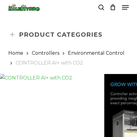
Skip
Men
to
search
Close
Cart
Cart
main
Close
content
Menu
PRODUCT CATEGORIES
Home
Controllers
Environmental Control
CONTROLLER AI+ with CO2