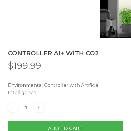
CONTROLLER AI+ WITH CO2
$
199.99
Environmental Controller with Artificial
Intelligence
ADD TO CART