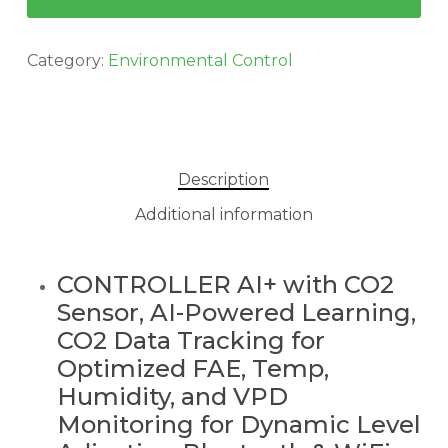
Category:
Environmental Control
Description
Additional information
CONTROLLER AI+ with CO2
Sensor, AI-Powered Learning,
CO2 Data Tracking for
Optimized FAE, Temp,
Humidity, and VPD
Monitoring for Dynamic Level