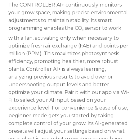
The CONTROLLER AI+ continuously monitors
your grow space, making precise environmental
adjustments to maintain stability. Its smart
programming enables the CO
sensor to work
2
with a fan, activating only when necessary to
optimize fresh air exchange (FAE) and points per
million (PPM). This maximizes photosynthesis
efficiency, promoting healthier, more robust
plants. Controller AI+ is always learning,
analyzing previous results to avoid over or
undershooting output levels and better
optimize your climate. Pair it with our app via Wi-
Fi to select your AI input based on your
experience level. For convenience & ease of use,
beginner mode gets you started by taking
complete control of your grow. Its AI-generated
presets will adjust your settings based on what
your plant is and what grow devices you have.