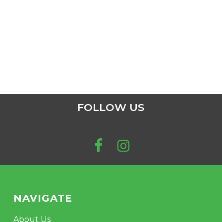
FOLLOW US
NAVIGATE
About Us