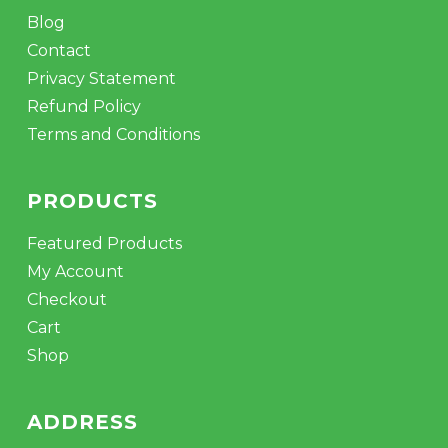
Blog
Contact
Privacy Statement
Refund Policy
Terms and Conditions
PRODUCTS
Featured Products
My Account
Checkout
Cart
Shop
ADDRESS