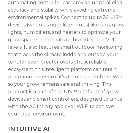
automating controller can provide unparalleled
accuracy and stability while avoiding extreme
environmental spikes. Connect to up to 32 UIS™
devices (when using splitter hubs) like fans, grow
lights, humidifiers, and heaters to optimize your
grow space’s temperature, humidity, and VPD
levels. It also features smart outdoor monitoring
that tracks the climate inside and outside your
tent for even greater oversight. A reliable
ecosystem, this intelligent platform can retain
programming even if it’s disconnected from Wi-Fi
so your grow remains safe and thriving. This
product is a part of the UIS™ platform of grow
devices and smart controllers, designed to unite
with the AC Infinity app over Wi-Fi to achieve
your ideal environment.
INTUITIVE AI