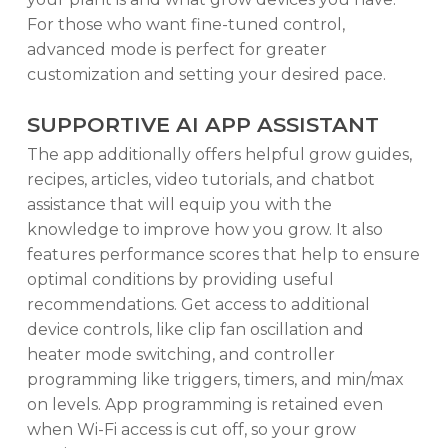
For those who want fine-tuned control,
advanced mode is perfect for greater
customization and setting your desired pace.
SUPPORTIVE AI APP ASSISTANT
The app additionally offers helpful grow guides,
recipes, articles, video tutorials, and chatbot
assistance that will equip you with the
knowledge to improve how you grow. It also
features performance scores that help to ensure
optimal conditions by providing useful
recommendations. Get access to additional
device controls, like clip fan oscillation and
heater mode switching, and controller
programming like triggers, timers, and min/max
on levels. App programming is retained even
when Wi-Fi access is cut off, so your grow