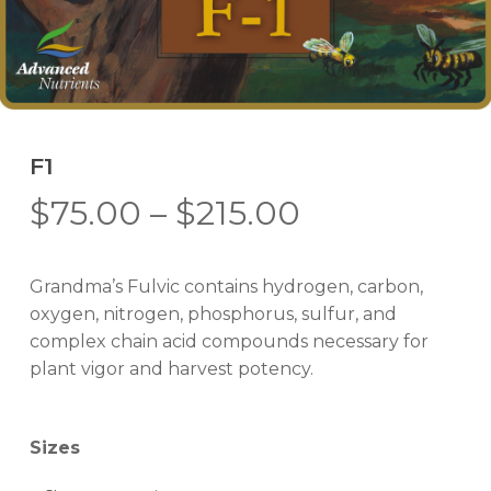
F1
Price
$
75.00
–
$
215.00
range:
$75.00
Grandma’s Fulvic contains hydrogen, carbon,
through
oxygen, nitrogen, phosphorus, sulfur, and
$215.00
complex chain acid compounds necessary for
plant vigor and harvest potency.
Sizes