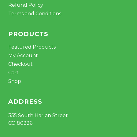
Refund Policy
Terms and Conditions
PRODUCTS
Featured Products
My Account
Checkout
Cart
Shop
ADDRESS
355 South Harlan Street
CO 80226