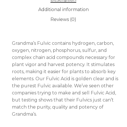
Additional information
Reviews (0)
No products in the cart.
GO TO SHOP
Grandma’s Fulvic contains hydrogen, carbon,
oxygen, nitrogen, phosphorus, sulfur, and
complex chain acid compounds necessary for
plant vigor and harvest potency. It stimulates
roots, making it easier for plants to absorb key
elements. Our Fulvic Acid is golden clear and is
the purest Fulvic available. We’ve seen other
companies trying to make and sell Fulvic Acid,
but testing shows that their Fulvics just can’t
match the purity, quality and potency of
Grandma’s.