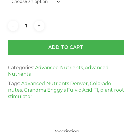
ADD TO CART
Categories:
Advanced Nutrients
,
Advanced
Nutrients
Tags:
Advanced Nutrients Denver
,
Colorado
nutes
,
Grandma Enggy's Fulvic Acid F1
,
plant root
stimulator
Description