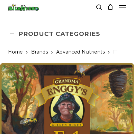
Skip
Men
to
search
Close
Cart
Cart
main
Close
content
Menu
PRODUCT CATEGORIES
Home
Brands
Advanced Nutrients
F1