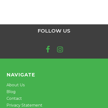
FOLLOW US
NAVIGATE
About Us
Blog
Contact
Privacy Statement