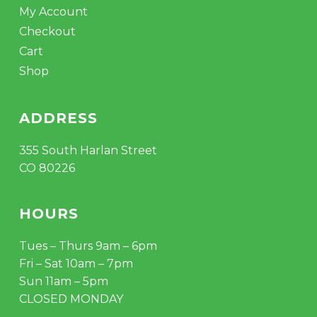
My Account
Checkout
Cart
Shop
ADDRESS
355 South Harlan Street
CO 80226
HOURS
Tues – Thurs 9am – 6pm
Fri – Sat 10am – 7pm
Sun 11am – 5pm
CLOSED MONDAY