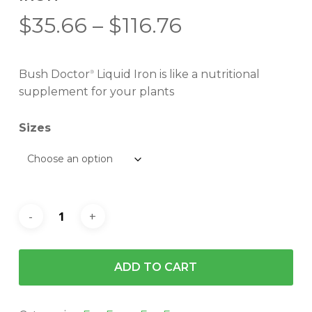
Price
$
35.66
–
$
116.76
range:
$35.66
Bush Doctor
Liquid Iron is like a nutritional
®
through
supplement for your plants
$116.76
Sizes
ADD TO CART