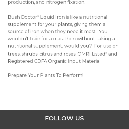
production, and nitrogen fixation.
Bush Doctor
Liquid Iron is like a nutritional
®
supplement for your plants, giving them a
source of iron when they need it most. You
wouldn’t train for a marathon without taking a
nutritional supplement, would you? For use on
trees, shrubs, citrus and roses. OMRI Listed
and
®
Registered CDFA Organic Input Material.
Prepare Your Plants To Perform!
FOLLOW US