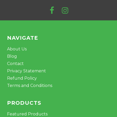
NAVIGATE
About Us
Blog
Contact
Privacy Statement
Refund Policy
Terms and Conditions
PRODUCTS
Featured Products