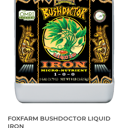
FOXFARM BUSHDOCTOR LIQUID
IRON