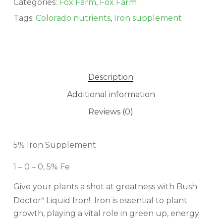
Categories:
Fox Farm
,
Fox Farm
Tags:
Colorado nutrients
,
Iron supplement
Description
Additional information
Reviews (0)
No products in the cart.
GO TO SHOP
5% Iron Supplement
1 – 0 – 0, 5% Fe
Give your plants a shot at greatness with Bush
Doctor
Liquid Iron! Iron is essential to plant
®
growth, playing a vital role in green up, energy