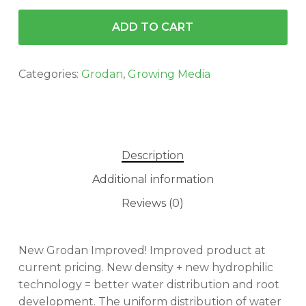
ADD TO CART
Categories:
Grodan
,
Growing Media
Description
Additional information
Reviews (0)
New Grodan Improved! Improved product at
current pricing. New density + new hydrophilic
technology = better water distribution and root
development. The uniform distribution of water