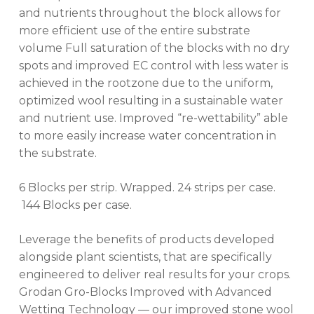
and nutrients throughout the block allows for
more efficient use of the entire substrate
volume Full saturation of the blocks with no dry
spots and improved EC control with less water is
achieved in the rootzone due to the uniform,
optimized wool resulting in a sustainable water
and nutrient use. Improved “re-wettability” able
to more easily increase water concentration in
the substrate.
6 Blocks per strip. Wrapped. 24 strips per case.
144 Blocks per case.
Leverage the benefits of products developed
alongside plant scientists, that are specifically
engineered to deliver real results for your crops.
Grodan Gro-Blocks Improved with Advanced
Wetting Technology — our improved stone wool