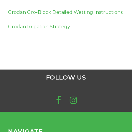
Grodan Gro-Block Detailed Wetting Instructions
Grodan Irrigation Strategy
FOLLOW US
NAVIGATE