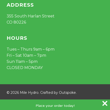
ADDRESS
355 South Harlan Street
CO 80226
HOURS
Tues – Thurs 9am – 6pm
Fri – Sat 10am – 7pm
Sun 11am – 5pm
CLOSED MONDAY
© 2026 Mile Hydro. Crafted by
Outspoke
.
instagram
Place your order today!