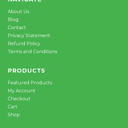
About Us
Blog
Contact
Privacy Statement
Refund Policy
Terms and Conditions
PRODUCTS
Featured Products
My Account
Checkout
Cart
Shop