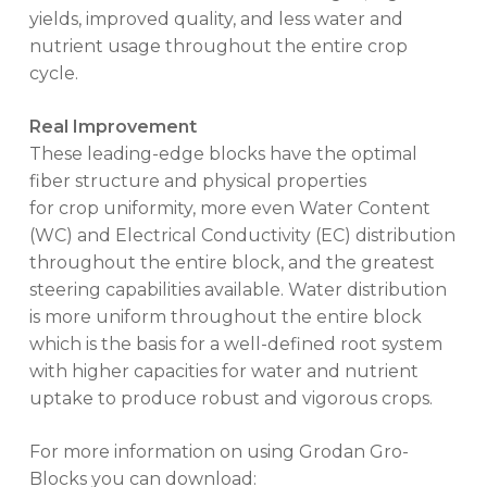
yields, improved quality, and less water and
nutrient usage throughout the entire crop
cycle.
Real Improvement
These leading-edge blocks have the optimal
fiber structure and physical properties
for crop uniformity, more even Water Content
(WC) and Electrical Conductivity (EC) distribution
throughout the entire block, and the greatest
steering capabilities available. Water distribution
is more uniform throughout the entire block
which is the basis for a well-defined root system
with higher capacities for water and nutrient
uptake to produce robust and vigorous crops.
For more information on using Grodan Gro-
Blocks you can download: