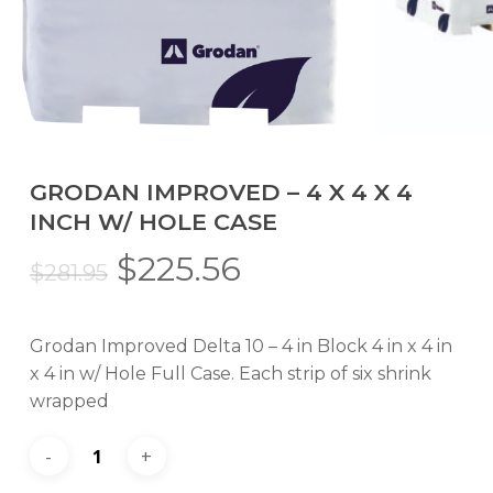
GRODAN IMPROVED – 4 X 4 X 4
INCH W/ HOLE CASE
Original
Current
$
225.56
$
281.95
price
price
was:
is:
Grodan Improved Delta 10 – 4 in Block 4 in x 4 in
$281.95.
$225.56.
x 4 in w/ Hole Full Case. Each strip of six shrink
wrapped