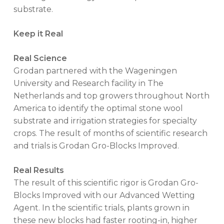
substrate.
Keep it Real
Real Science
Grodan partnered with the Wageningen
University and Research facility in The
Netherlands and top growers throughout North
America to identify the optimal stone wool
substrate and irrigation strategies for specialty
crops. The result of months of scientific research
and trials is Grodan Gro-Blocks Improved.
Real Results
The result of this scientific rigor is Grodan Gro-
Blocks Improved with our Advanced Wetting
Agent. In the scientific trials, plants grown in
these new blocks had faster rooting-in, higher