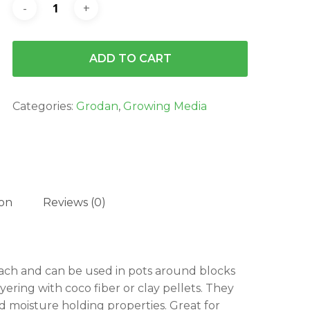
ADD TO CART
Categories:
Grodan
,
Growing Media
ion
Reviews (0)
 each and can be used in pots around blocks
yering with coco fiber or clay pellets. They
d moisture holding properties. Great for