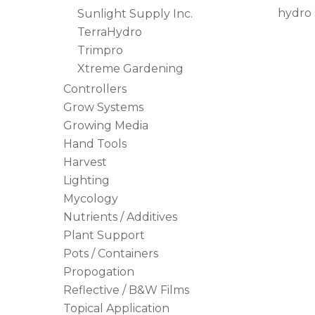
hydro 
Sunlight Supply Inc.
TerraHydro
Trimpro
Xtreme Gardening
Controllers
Grow Systems
Growing Media
Hand Tools
Harvest
Lighting
Mycology
Nutrients / Additives
Plant Support
Pots / Containers
Propogation
Reflective / B&W Films
Topical Application