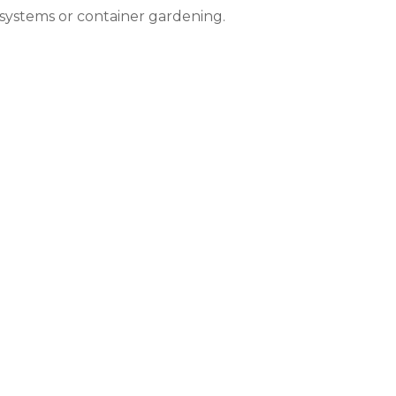
systems or container gardening.