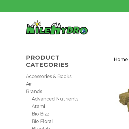
Skip
to
main
content
PRODUCT
Home
CATEGORIES
Accessories & Books
Air
Brands
Advanced Nutrients
Atami
Bio Bizz
Bio Floral
Hit enter to search or ESC to close
Bluelab