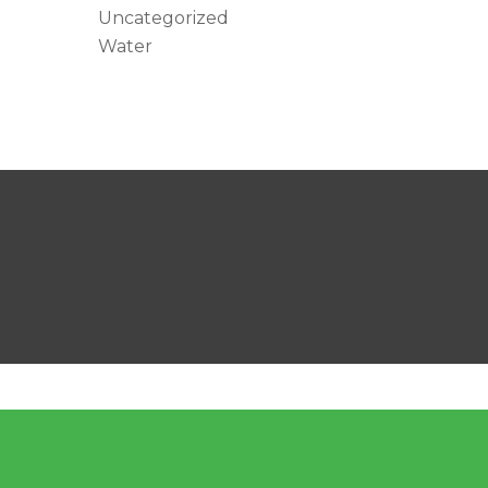
Uncategorized
Water