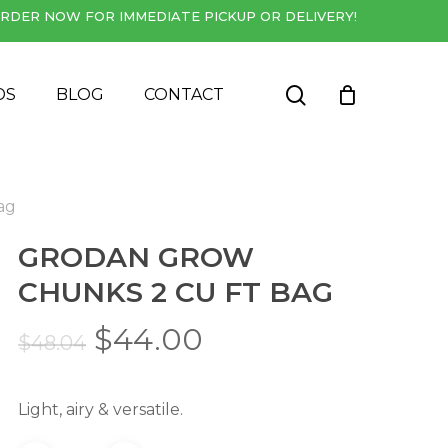
RDER NOW FOR IMMEDIATE PICKUP OR DELIVERY!
Close
Cart
search
DS
BLOG
CONTACT
ag
GRODAN GROW
CHUNKS 2 CU FT BAG
Original
Current
$
44.00
$
48.04
price
price
was:
is:
Light, airy & versatile.
$48.04.
$44.00.