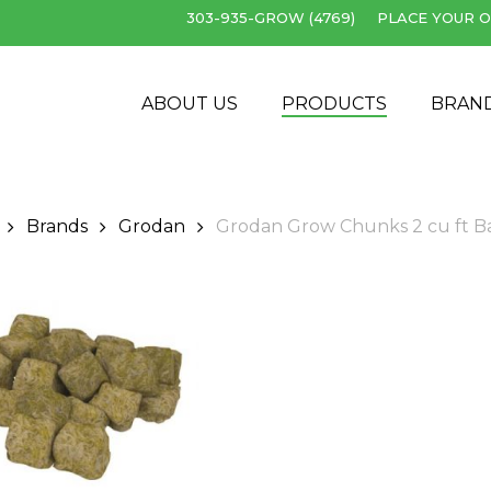
303-935-GROW (4769)
PLACE YOUR O
Cart
ABOUT US
PRODUCTS
BRAN
Brands
Grodan
Grodan Grow Chunks 2 cu ft B