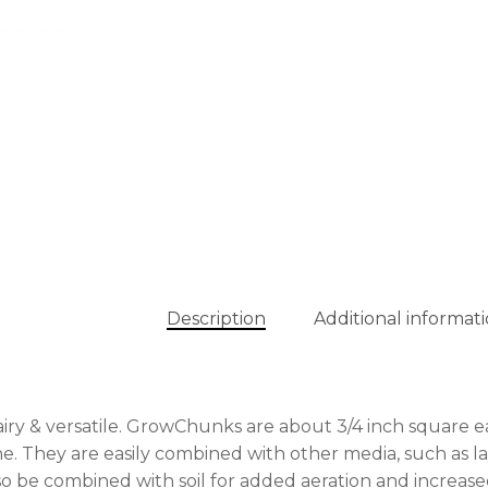
Description
Additional informat
 airy & versatile. GrowChunks are about 3/4 inch square
ne. They are easily combined with other media, such as la
so be combined with soil for added aeration and increase