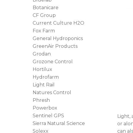
Botanicare
CF Group
Current Culture H2O
Fox Farm
General Hydroponics
GreenAir Products
Grodan
Grozone Control
Hortilux
Hydrofarm
Light Rail
Natures Control
Phresh
Powerbox
Sentinel GPS
Light,
Sierra Natural Science
or alo
Solexx
can al