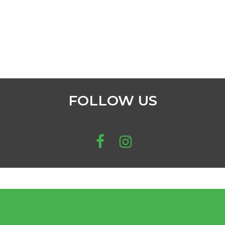
FOLLOW US