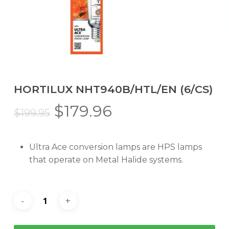
HORTILUX NHT940B/HTL/EN (6/CS)
Original
Current
$
179.96
$
199.95
price
price
was:
is:
Ultra Ace conversion lamps are HPS lamps
$199.95.
$179.96.
that operate on Metal Halide systems.