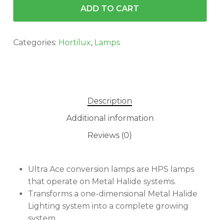
ADD TO CART
Categories:
Hortilux
,
Lamps
Description
Additional information
Reviews (0)
Ultra Ace conversion lamps are HPS lamps
that operate on Metal Halide systems.
Transforms a one-dimensional Metal Halide
Lighting system into a complete growing
system.