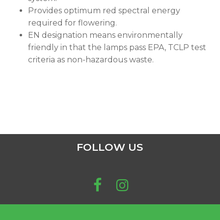
Provides optimum red spectral energy
required for flowering.
EN designation means environmentally
friendly in that the lamps pass EPA, TCLP test
criteria as non-hazardous waste.
FOLLOW US