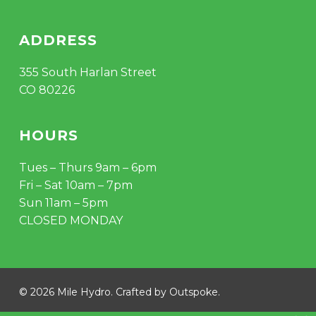
ADDRESS
355 South Harlan Street
CO 80226
HOURS
Tues – Thurs 9am – 6pm
Fri – Sat 10am – 7pm
Sun 11am – 5pm
CLOSED MONDAY
© 2026 Mile Hydro. Crafted by
Outspoke
.