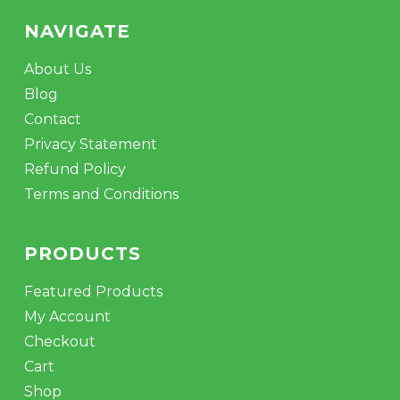
NAVIGATE
About Us
Blog
Contact
Privacy Statement
Refund Policy
Terms and Conditions
PRODUCTS
Featured Products
My Account
Checkout
Cart
Shop