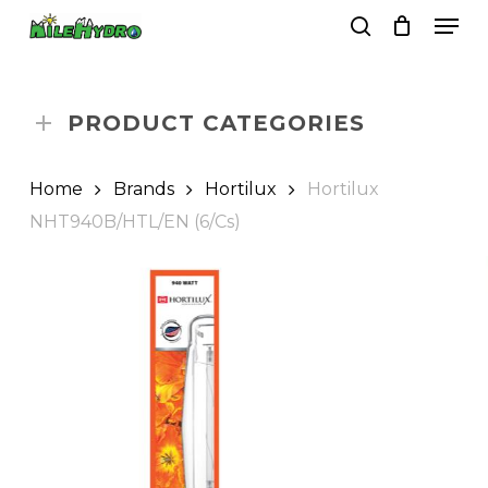
Skip
Men
to
search
Close
Cart
Cart
main
Close
content
Menu
PRODUCT CATEGORIES
Home
Brands
Hortilux
Hortilux
NHT940B/HTL/EN (6/Cs)