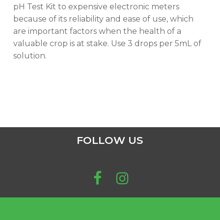
pH Test Kit to expensive electronic meters
because of its reliability and ease of use, which
are important factors when the health of a
valuable crop is at stake. Use 3 drops per 5mL of
solution.
FOLLOW US