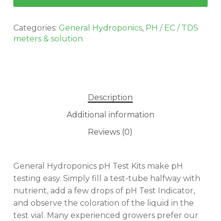
Categories:
General Hydroponics
,
PH / EC / TDS
meters & solution
Description
Additional information
Reviews (0)
General Hydroponics pH Test Kits make pH
testing easy. Simply fill a test-tube halfway with
nutrient, add a few drops of pH Test Indicator,
No products in the cart.
and observe the coloration of the liquid in the
test vial. Many experienced growers prefer our
GO TO SHOP