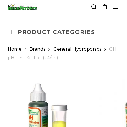
Skip
Men
to
search
Close
Cart
Cart
main
Close
content
Menu
PRODUCT CATEGORIES
Home
Brands
General Hydroponics
GH
pH Test Kit 1 oz (24/Cs)