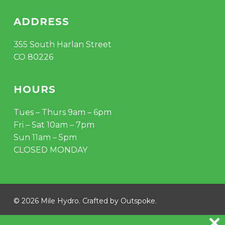
ADDRESS
355 South Harlan Street
CO 80226
HOURS
Tues – Thurs 9am – 6pm
Fri – Sat 10am – 7pm
Sun 11am – 5pm
CLOSED MONDAY
Subtotal:
$
0.00
© 2026 Mile Hydro. Crafted by
Outspoke
.
VIEW CART
CHECKOUT
instagram