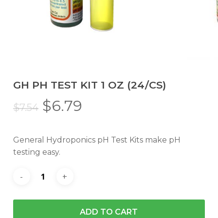
GH PH TEST KIT 1 OZ (24/CS)
Original
Current
$
6.79
$
7.54
price
price
was:
is:
General Hydroponics pH Test Kits make pH
$7.54.
$6.79.
testing easy.
ADD TO CART