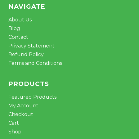
NAVIGATE
About Us
Blog
Contact
Privacy Statement
Refund Policy
Terms and Conditions
PRODUCTS
Featured Products
My Account
Checkout
Cart
Shop