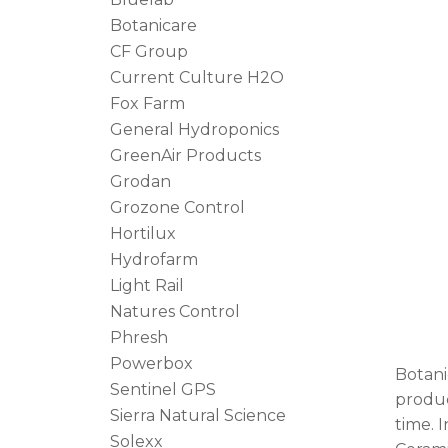
Botanicare
CF Group
Current Culture H2O
Fox Farm
General Hydroponics
GreenAir Products
Grodan
Grozone Control
Hortilux
Hydrofarm
Light Rail
Natures Control
Phresh
Powerbox
Botani
Sentinel GPS
produc
Sierra Natural Science
time. 
Solexx