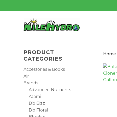
Skip
to
main
content
PRODUCT
Home
CATEGORIES
Accessories & Books
Air
Brands
Advanced Nutrients
Atami
Bio Bizz
Bio Floral
Hit enter to search or ESC to close
Bluelab