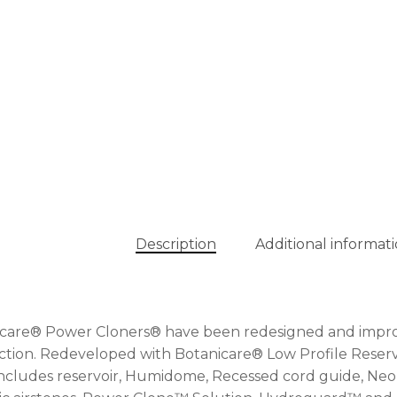
Description
Additional informat
care® Power Cloners® have been redesigned and improve
tion. Redeveloped with Botanicare® Low Profile Reserv
Includes reservoir, Humidome, Recessed cord guide, Neop