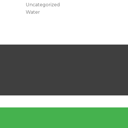
Uncategorized
Water