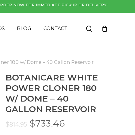
RDER NOW FOR IMMEDIATE PICKUP OR DELIVERY!
Close
Cart
search
DS
BLOG
CONTACT
ner 180 w/ Dome – 40 Gallon Reservoir
BOTANICARE WHITE
POWER CLONER 180
W/ DOME – 40
GALLON RESERVOIR
Original
Current
$
733.46
$
814.95
price
price