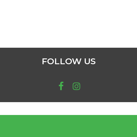
FOLLOW US