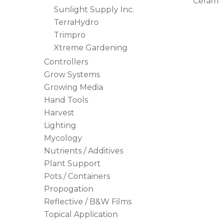
Ceram
Sunlight Supply Inc.
TerraHydro
Trimpro
Xtreme Gardening
Controllers
Grow Systems
Growing Media
Hand Tools
Harvest
Lighting
Mycology
Nutrients / Additives
Plant Support
Pots / Containers
Propogation
Reflective / B&W Films
Topical Application