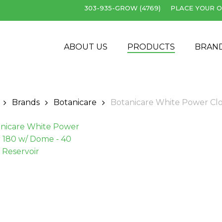
303-935-GROW (4769)
PLACE YOUR O
Cart
ABOUT US
PRODUCTS
BRAN
Brands
Botanicare
Botanicare White Power Clo