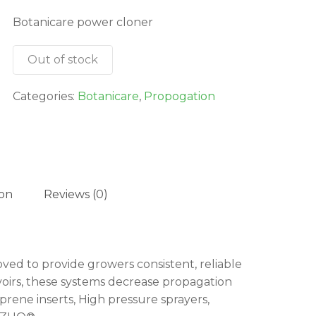
was:
is:
Botanicare power cloner
$814.95.
$733.46.
Out of stock
Categories:
Botanicare
,
Propogation
ion
Reviews (0)
d to provide growers consistent, reliable
oirs, these systems decrease propagation
rene inserts, High pressure sprayers,