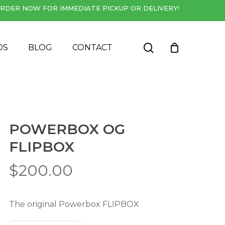
RDER NOW FOR IMMEDIATE PICKUP OR DELIVERY!
Close
Cart
search
DS
BLOG
CONTACT
POWERBOX OG
FLIPBOX
$
200.00
The original Powerbox FLIPBOX