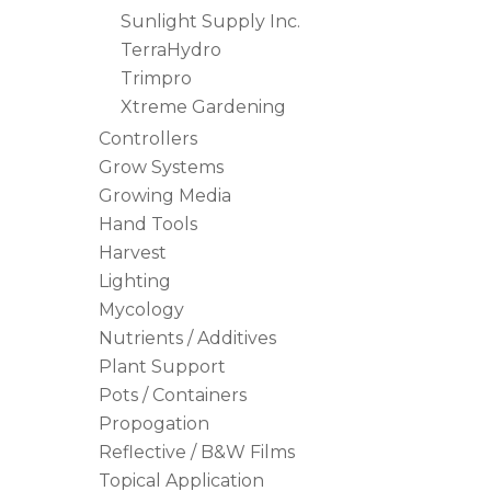
Sunlight Supply Inc.
TerraHydro
Trimpro
Xtreme Gardening
Controllers
Grow Systems
Growing Media
Hand Tools
Harvest
Lighting
Mycology
Nutrients / Additives
Plant Support
Pots / Containers
Propogation
Reflective / B&W Films
Topical Application