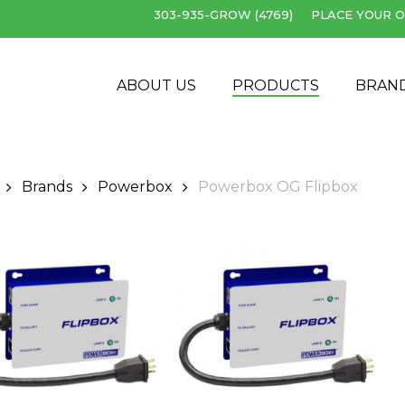
303-935-GROW (4769)
PLACE YOUR O
Cart
ABOUT US
PRODUCTS
BRAN
Brands
Powerbox
Powerbox OG Flipbox