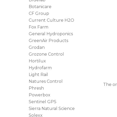
Botanicare
CF Group
Current Culture H2O
Fox Farm
General Hydroponics
GreenAir Products
Grodan
Grozone Control
Hortilux
Hydrofarm
Light Rail
Natures Control
The o
Phresh
Powerbox
Sentinel GPS
Sierra Natural Science
Solexx