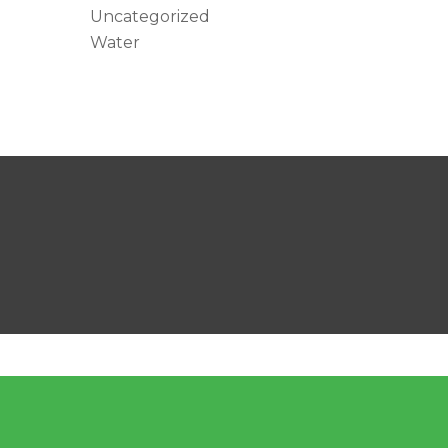
Uncategorized
Water