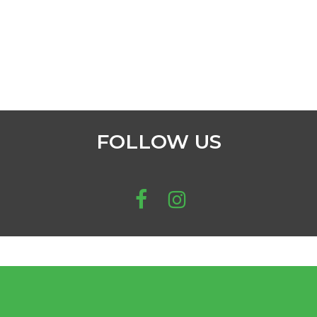
FOLLOW US