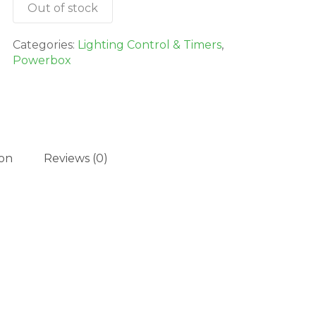
Out of stock
Categories:
Lighting Control & Timers
,
Powerbox
ion
Reviews (0)