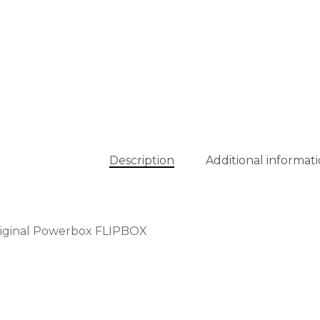
Description
Additional informat
riginal Powerbox FLIPBOX