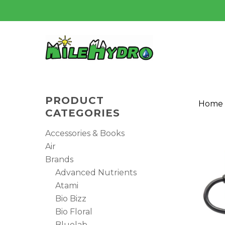
Skip
to
main
content
PRODUCT
Home
CATEGORIES
Accessories & Books
Air
Brands
Advanced Nutrients
Atami
Bio Bizz
Bio Floral
Hit enter to search or ESC to close
Bluelab