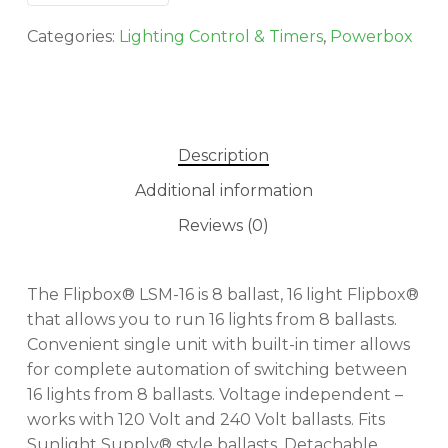
Categories:
Lighting Control & Timers
,
Powerbox
Description
Additional information
Reviews (0)
The Flipbox® LSM-16 is 8 ballast, 16 light Flipbox®
that allows you to run 16 lights from 8 ballasts.
Convenient single unit with built-in timer allows
for complete automation of switching between
16 lights from 8 ballasts. Voltage independent –
works with 120 Volt and 240 Volt ballasts. Fits
Sunlight Supply® style ballasts. Detachable