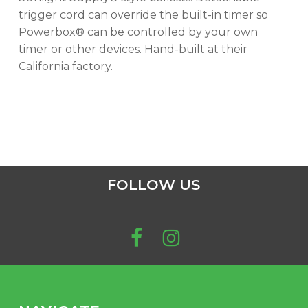
trigger cord can override the built-in timer so
Powerbox® can be controlled by your own
timer or other devices. Hand-built at their
California factory.
FOLLOW US