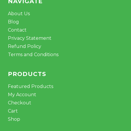
NAVIGATE
About Us
Blog
Contact
Privacy Statement
Refund Policy
Terms and Conditions
PRODUCTS
Featured Products
My Account
Checkout
Cart
Shop