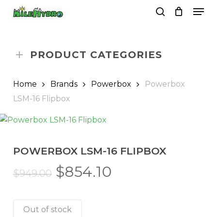
Skip
Men
to
search
Close
Cart
Cart
main
Close
content
Menu
PRODUCT CATEGORIES
Home
Brands
Powerbox
Powerbox
LSM-16 Flipbox
POWERBOX LSM-16 FLIPBOX
Original
Current
$
854.10
$
949.00
price
price
was:
is:
Out of stock
$949.00.
$854.10.