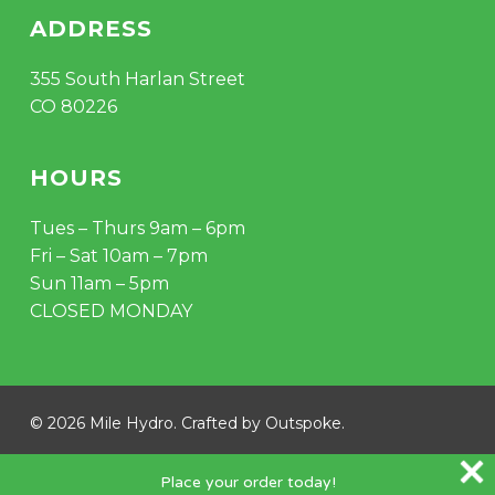
ADDRESS
355 South Harlan Street
CO 80226
HOURS
Tues – Thurs 9am – 6pm
Fri – Sat 10am – 7pm
Sun 11am – 5pm
CLOSED MONDAY
© 2026 Mile Hydro. Crafted by
Outspoke
.
instagram
Place your order today!