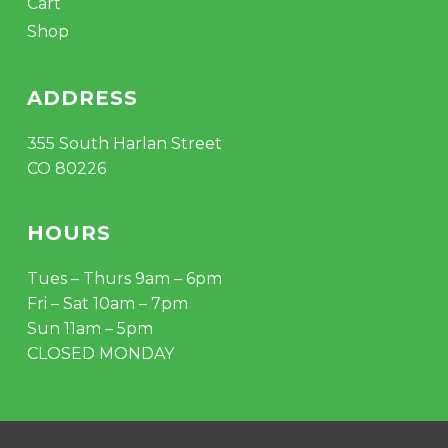
Cart
Shop
ADDRESS
355 South Harlan Street
CO 80226
HOURS
Tues – Thurs 9am – 6pm
Fri – Sat 10am – 7pm
Sun 11am – 5pm
CLOSED MONDAY