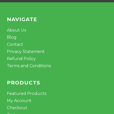
NAVIGATE
About Us
Blog
Contact
Privacy Statement
Refund Policy
Terms and Conditions
PRODUCTS
Featured Products
My Account
Checkout