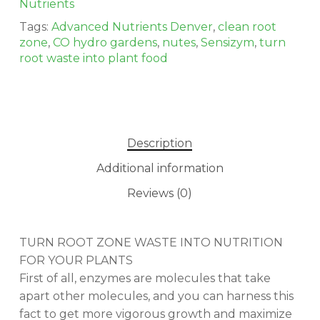
Nutrients
Tags:
Advanced Nutrients Denver
,
clean root
zone
,
CO hydro gardens
,
nutes
,
Sensizym
,
turn
root waste into plant food
Description
Additional information
Reviews (0)
TURN ROOT ZONE WASTE INTO NUTRITION
FOR YOUR PLANTS
First of all, enzymes are molecules that take
apart other molecules, and you can harness this
fact to get more vigorous growth and maximize