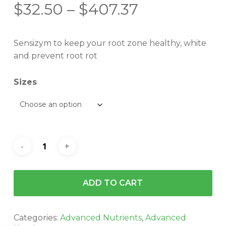
Price
$
32.50
–
$
407.37
range:
$32.50
Sensizym to keep your root zone healthy, white
through
and prevent root rot
$407.37
Sizes
ADD TO CART
Categories:
Advanced Nutrients
,
Advanced