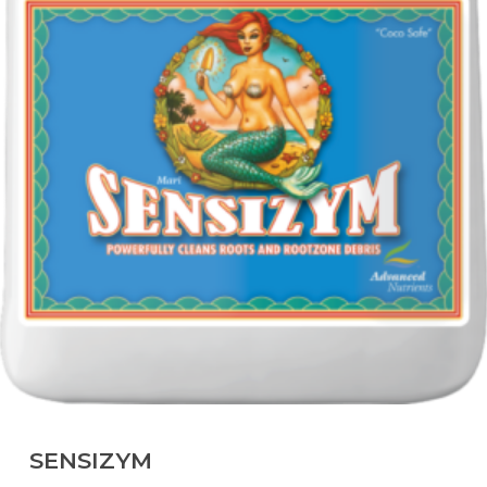
SENSIZYM