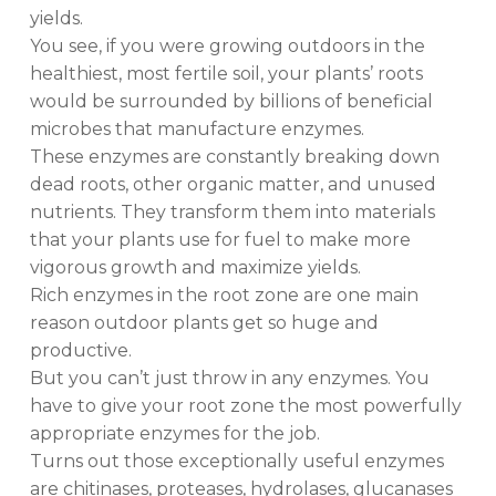
yields.
You see, if you were growing outdoors in the
healthiest, most fertile soil, your plants’ roots
would be surrounded by billions of beneficial
microbes that manufacture enzymes.
These enzymes are constantly breaking down
dead roots, other organic matter, and unused
nutrients. They transform them into materials
that your plants use for fuel to make more
vigorous growth and maximize yields.
Rich enzymes in the root zone are one main
reason outdoor plants get so huge and
productive.
But you can’t just throw in any enzymes. You
have to give your root zone the most powerfully
appropriate enzymes for the job.
Turns out those exceptionally useful enzymes
are chitinases, proteases, hydrolases, glucanases