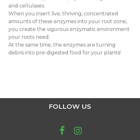
and cellulases.
When you insert live, thriving, concentrated
amounts of these enzymes into your root zone,
you create the vigorous enzymatic environment
your roots need.
At the same time, the enzymes are turning
debris into pre-digested food for your plants!
FOLLOW US