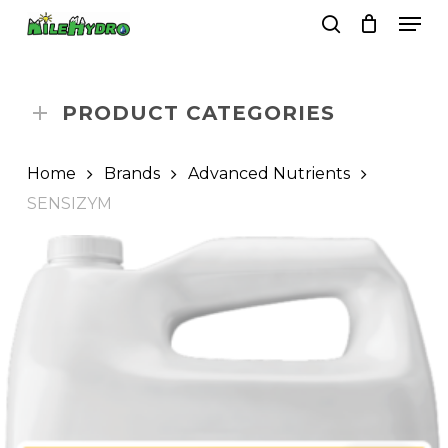
Skip
Men
to
search
Close
Cart
Cart
main
Close
content
Menu
PRODUCT CATEGORIES
Home
Brands
Advanced Nutrients
SENSIZYM