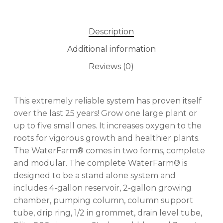
Description
Additional information
Reviews (0)
This extremely reliable system has proven itself
over the last 25 years! Grow one large plant or
up to five small ones. It increases oxygen to the
roots for vigorous growth and healthier plants.
The WaterFarm® comes in two forms, complete
and modular. The complete WaterFarm® is
designed to be a stand alone system and
includes 4-gallon reservoir, 2-gallon growing
chamber, pumping column, column support
tube, drip ring, 1/2 in grommet, drain level tube,