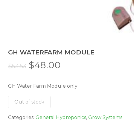
GH WATERFARM MODULE
Original
Current
$
48.00
$
53.53
price
price
was:
is:
GH Water Farm Module only
$53.53.
$48.00.
Out of stock
Categories:
General Hydroponics
,
Grow Systems