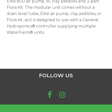
Elite 800 air pump, 9L clay pebbles and 3-part
Flora Kit. The modular unit comes without a
drain level tube, Elite air pump, clay pebbles, or
Flora kit, as it is designed to use with a General
Hydroponics® controller supplying multiple
WaterFarm® units.
FOLLOW US