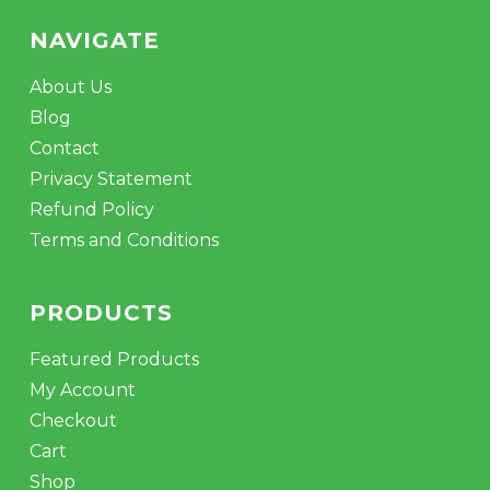
NAVIGATE
About Us
Blog
Contact
Privacy Statement
Refund Policy
Terms and Conditions
PRODUCTS
Featured Products
My Account
Checkout
Cart
Shop