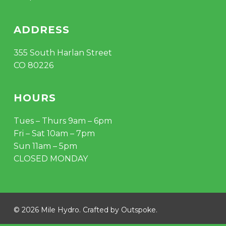
ADDRESS
355 South Harlan Street
CO 80226
HOURS
Tues – Thurs 9am – 6pm
Fri – Sat 10am – 7pm
Sun 11am – 5pm
CLOSED MONDAY
© 2026 Mile Hydro. Crafted by
Outspoke
.