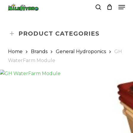
Skip
Men
to
search
Close
Cart
Cart
main
Close
content
Menu
PRODUCT CATEGORIES
Home
Brands
General Hydroponics
GH
WaterFarm Module