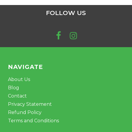
FOLLOW US
NAVIGATE
About Us
Blog
Contact
Privacy Statement
Refund Policy
Terms and Conditions