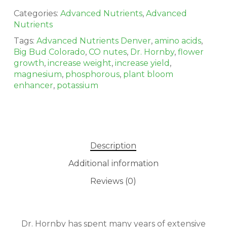
Categories:
Advanced Nutrients
,
Advanced
Nutrients
Tags:
Advanced Nutrients Denver
,
amino acids
,
Big Bud Colorado
,
CO nutes
,
Dr. Hornby
,
flower
growth
,
increase weight
,
increase yield
,
magnesium
,
phosphorous
,
plant bloom
enhancer
,
potassium
No products in the cart.
Description
Additional information
GO TO SHOP
Reviews (0)
Dr. Hornby has spent many years of extensive