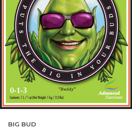
BIG BUD