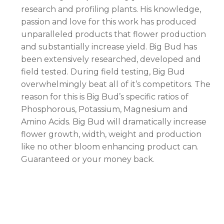
research and profiling plants. His knowledge,
passion and love for this work has produced
unparalleled products that flower production
and substantially increase yield. Big Bud has
been extensively researched, developed and
field tested. During field testing, Big Bud
overwhelmingly beat all of it’s competitors. The
reason for this is Big Bud’s specific ratios of
Phosphorous, Potassium, Magnesium and
Amino Acids. Big Bud will dramatically increase
flower growth, width, weight and production
like no other bloom enhancing product can.
Guaranteed or your money back.