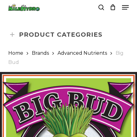
Skip
Men
to
search
Close
Cart
Cart
main
Close
content
Menu
PRODUCT CATEGORIES
Home
Brands
Advanced Nutrients
Big
Bud