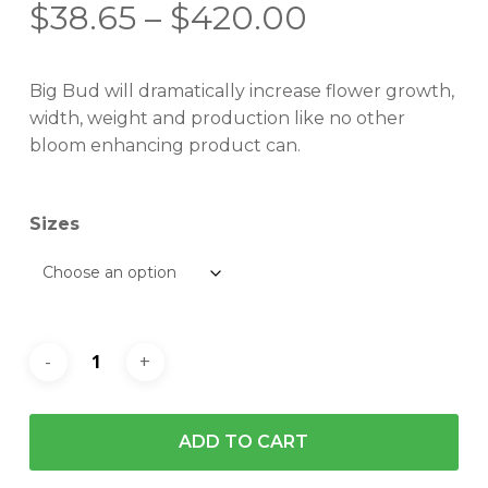
Price
$
38.65
–
$
420.00
range:
$38.65
Big Bud will dramatically increase flower growth,
through
width, weight and production like no other
$420.00
bloom enhancing product can.
Sizes
ADD TO CART