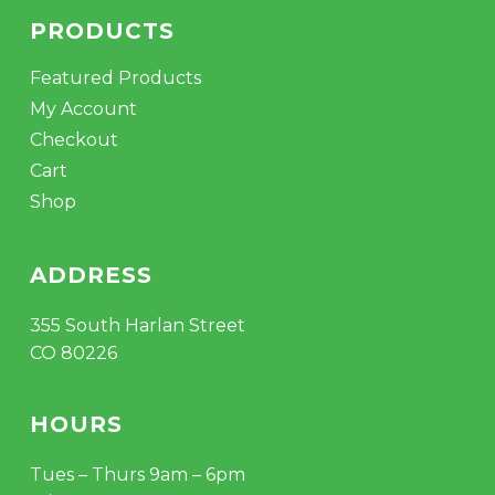
PRODUCTS
Featured Products
My Account
Checkout
Cart
Shop
ADDRESS
355 South Harlan Street
CO 80226
HOURS
Tues – Thurs 9am – 6pm