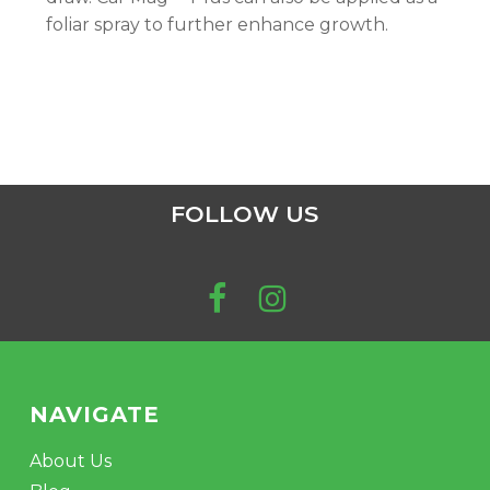
foliar spray to further enhance growth.
FOLLOW US
NAVIGATE
About Us