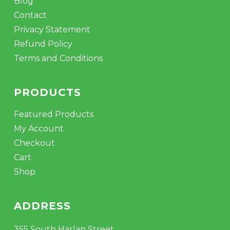
Blog
Contact
Privacy Statement
Refund Policy
Terms and Conditions
PRODUCTS
Featured Products
My Account
Checkout
Cart
Shop
ADDRESS
355 South Harlan Street