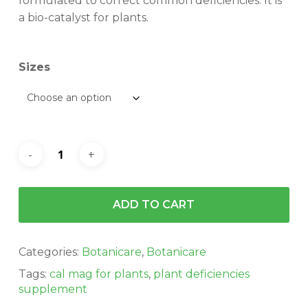
$181.72
formulated to correct common deficiencies. It is
a bio-catalyst for plants.
Sizes
ADD TO CART
Categories:
Botanicare
,
Botanicare
Tags:
cal mag for plants
,
plant deficiencies
supplement