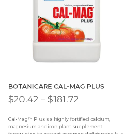
BOTANICARE CAL-MAG PLUS
Price
$
20.42
–
$
181.72
range:
$20.42
Cal-Mag™ Plus is a highly fortified calcium,
through
magnesium and iron plant supplement