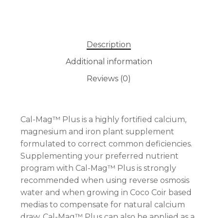
Description
Additional information
Reviews (0)
Cal-Mag™ Plus is a highly fortified calcium,
magnesium and iron plant supplement
formulated to correct common deficiencies.
Supplementing your preferred nutrient
program with Cal-Mag™ Plus is strongly
recommended when using reverse osmosis
water and when growing in Coco Coir based
medias to compensate for natural calcium
draw. Cal-Mag™ Plus can also be applied as a