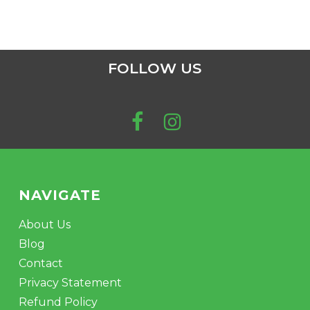
FOLLOW US
NAVIGATE
About Us
Blog
Contact
Privacy Statement
Refund Policy