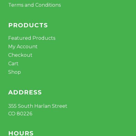
Terms and Conditions
PRODUCTS
Featured Products
My Account
Checkout
Cart
Shop
ADDRESS
355 South Harlan Street
CO 80226
HOURS