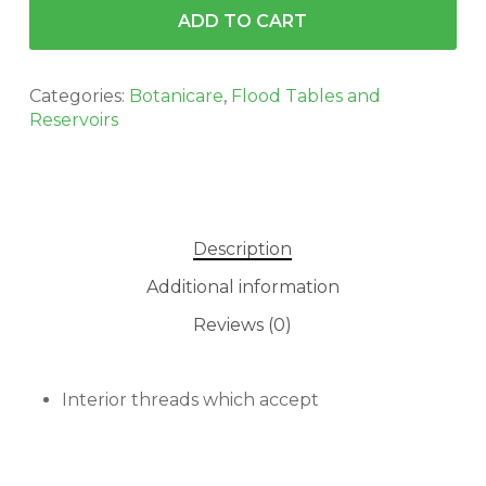
ADD TO CART
Categories:
Botanicare
,
Flood Tables and
Reservoirs
Description
Additional information
No products in the cart.
Reviews (0)
GO TO SHOP
Interior threads which accept