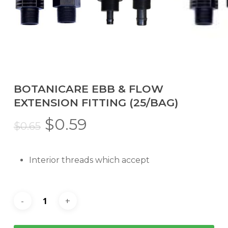
BOTANICARE EBB & FLOW
EXTENSION FITTING (25/BAG)
Original
Current
$
0.59
$
0.65
price
price
was:
is:
Interior threads which accept
$0.65.
$0.59.