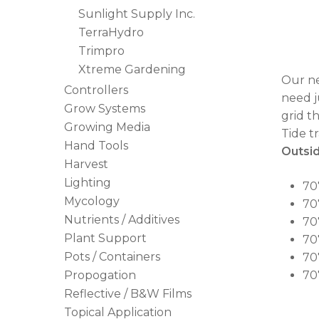
Sunlight Supply Inc.
TerraHydro
Trimpro
Xtreme Gardening
Our ne
Controllers
need j
Grow Systems
grid t
Growing Media
Tide t
Hand Tools
Outsid
Harvest
Lighting
707
Mycology
707
Nutrients / Additives
70
Plant Support
70
Pots / Containers
707
Propogation
707
Reflective / B&W Films
Topical Application