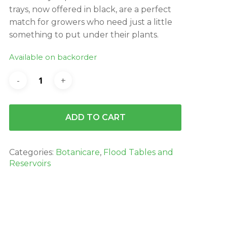
trays, now offered in black, are a perfect
match for growers who need just a little
something to put under their plants.
Available on backorder
ADD TO CART
Categories:
Botanicare
,
Flood Tables and
Reservoirs