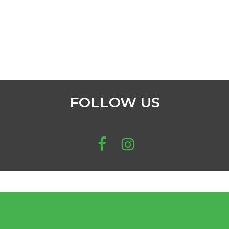
FOLLOW US