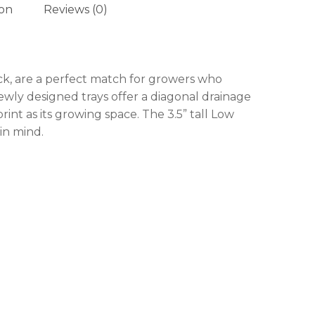
ion
Reviews (0)
 products in the cart.
ck, are a perfect match for growers who
ewly designed trays offer a diagonal drainage
GO TO SHOP
rint as its growing space. The 3.5” tall Low
in mind.