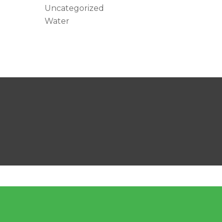
Uncategorized
Water