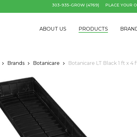
303-935-GROW (4769)
PLACE YOUR O
Cart
ABOUT US
PRODUCTS
BRAN
Brands
Botanicare
Botanicare LT Black 1 ft x 4 f