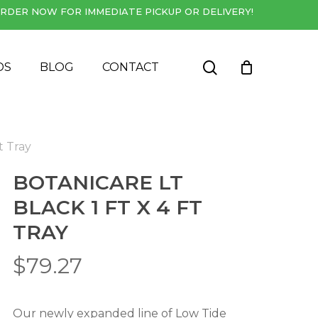
RDER NOW FOR IMMEDIATE PICKUP OR DELIVERY!
Close
Cart
search
DS
BLOG
CONTACT
t Tray
BOTANICARE LT
BLACK 1 FT X 4 FT
TRAY
$
79.27
Our newly expanded line of Low Tide