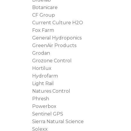
Botanicare
CF Group
Current Culture H2O
Fox Farm
General Hydroponics
GreenAir Products
Grodan
Grozone Control
Hortilux
Hydrofarm
Light Rail
Natures Control
Phresh
Powerbox
Sentinel GPS
Sierra Natural Science
Solexx