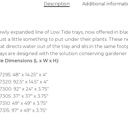
Description
Additional informat
No
wly expanded line of Low Tide trays, now offered in bla
ust a little something to put under their plants. These n
hat directs water out of the tray and sits in the same footp
rays are designed with the solution conserving gardener 
e Dimensions (L x W x H):
295: 48″ x 14.25″ x 4″
320: 92.5″ x 14.5″ x 4″
7300: 92″ x 24″ x 3.75″
7305: 37″ x 37″ x 3.75″
310: 49″ x 49″ x 3.75″
315: 97″ x 49″ x 3.75″