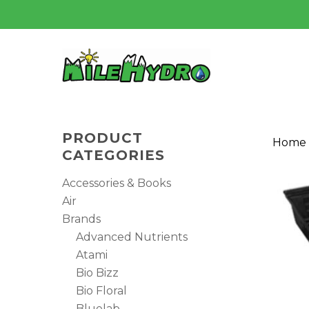
Skip
to
main
content
PRODUCT
Home
CATEGORIES
Accessories & Books
Air
Brands
Advanced Nutrients
Atami
Bio Bizz
Bio Floral
Hit enter to search or ESC to close
Bluelab