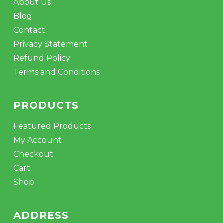
About Us
Blog
Contact
Privacy Statement
Refund Policy
Terms and Conditions
PRODUCTS
Featured Products
My Account
Checkout
Cart
Shop
ADDRESS