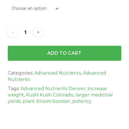
ADD TO CART
Categories:
Advanced Nutrients
,
Advanced
Nutrients
Tags:
Advanced Nutrients Denver
,
increase
weight
,
Kushi Kush Colorado
,
larger medicinal
yields
,
plant bloom booster
,
potency