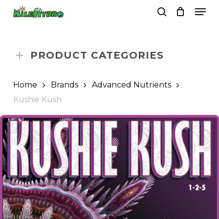
Skip
Men
to
search
Close
Cart
Cart
main
Close
content
Menu
PRODUCT CATEGORIES
Home
Brands
Advanced Nutrients
Kushie Kush