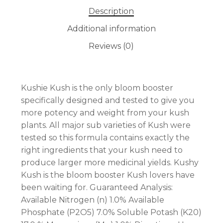
Description
Additional information
Reviews (0)
No products in the cart.
Kushie Kush is the only bloom booster
GO TO SHOP
specifically designed and tested to give you
more potency and weight from your kush
plants. All major sub varieties of Kush were
tested so this formula contains exactly the
right ingredients that your kush need to
produce larger more medicinal yields. Kushy
Kush is the bloom booster Kush lovers have
been waiting for. Guaranteed Analysis:
Available Nitrogen (n) 1.0% Available
Phosphate (P2O5) 7.0% Soluble Potash (K20)