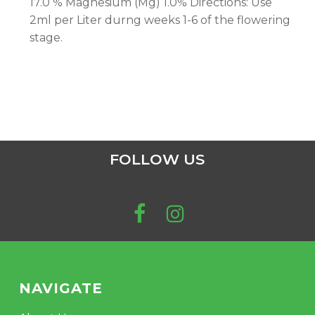
17.0 % Magnesium (Mg) 1.0% Directions: Use
2ml per Liter durng weeks 1-6 of the flowering
stage.
FOLLOW US
NAVIGATE