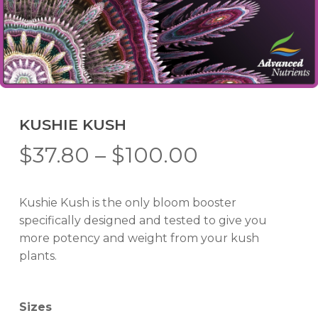
KUSHIE KUSH
Price
$
37.80
–
$
100.00
range:
$37.80
Kushie Kush is the only bloom booster
through
specifically designed and tested to give you
$100.00
more potency and weight from your kush
plants.
Sizes